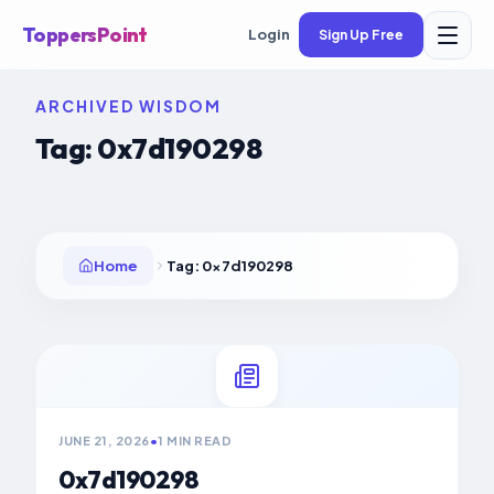
ToppersPoint
Login
Sign Up Free
ARCHIVED WISDOM
Tag:
0x7d190298
Home
Tag:
0x7d190298
JUNE 21, 2026
•
1 MIN READ
0x7d190298