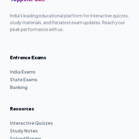
India's leading educational platform for interactive quizzes,
study materials, and the latest exam updates. Reach your
peak performance with us.
Entrance Exams
India Exams
State Exams
Banking
Resources
Interactive Quizzes
Study Notes
Solved Papers