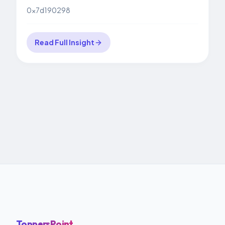
0x7d190298
Read Full Insight
ToppersPoint