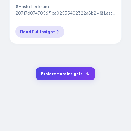
🔒 Hash checksum:
207f7d0747056f1ca02555402322a8b2 • 📆 Last
updated: 2026-07-31 Verify Processor: 1 GHz dual-
core required RAM: 4 GB or higher…
Read Full Insight
Explore More Insights