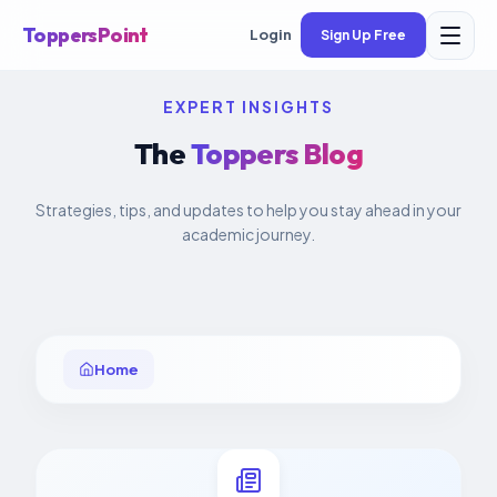
ToppersPoint
Login
Sign Up Free
EXPERT INSIGHTS
The
Toppers Blog
Strategies, tips, and updates to help you stay ahead in your
academic journey.
Home