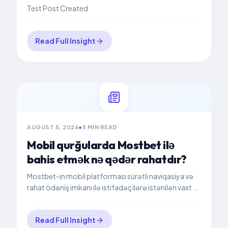
Test Post Created
Read Full Insight
AUGUST 5, 2026
•
5 MIN READ
Mobil qurğularda Mostbet ilə
bahis etmək nə qədər rahatdır?
Mostbet-in mobil platforması sürətli naviqasiya və
rahat ödəniş imkanı ilə istifadəçilərə istənilən vaxt və
yerdə bahis etməyə şərait yaradır, sadə…
Read Full Insight