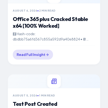
AUGUST 6, 2026
•
2 MIN READ
Office 365 plus Cracked Stable
x64 [100% Worked]
🧮 Hash-code:
dbdbb75a6fd367c855a592d9a40e8824 • 📆
2026-07-30 Verify Processor: Dual-core CPU for
activator RAM: Minimum 4 GB Disk space: 64 GB…
Read Full Insight
AUGUST 5, 2026
•
1 MIN READ
Test Post Created