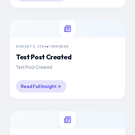
AUGUST 5, 2026
•
1 MIN READ
Test Post Created
Test Post Created
Read Full Insight