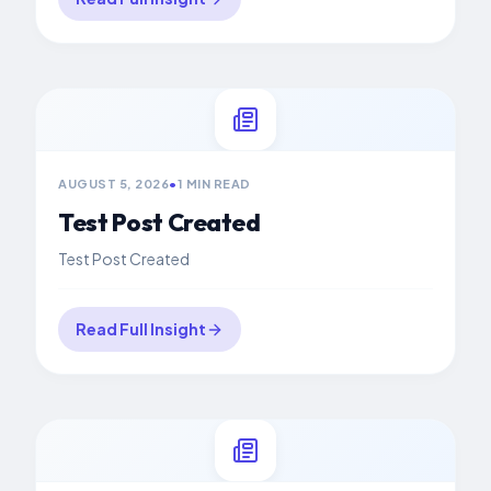
AUGUST 5, 2026
•
1 MIN READ
Test Post Created
Test Post Created
Read Full Insight