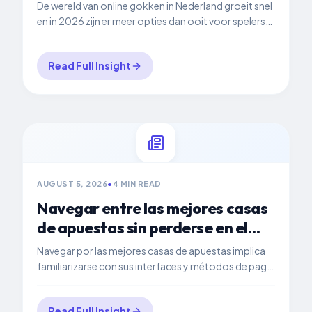
gids voor veilige en snelle
De wereld van online gokken in Nederland groeit snel
en in 2026 zijn er meer opties dan ooit voor spelers…
Read Full Insight
AUGUST 5, 2026
•
4 MIN READ
Navegar entre las mejores casas
de apuestas sin perderse en el
intento
Navegar por las mejores casas de apuestas implica
familiarizarse con sus interfaces y métodos de pago
para una experiencia más…
Read Full Insight