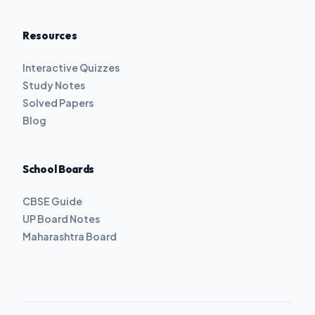
Resources
Interactive Quizzes
Study Notes
Solved Papers
Blog
School Boards
CBSE Guide
UP Board Notes
Maharashtra Board