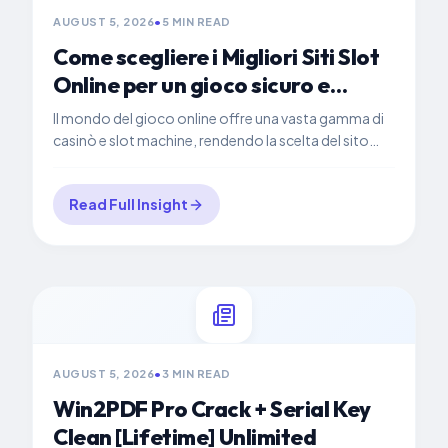
AUGUST 5, 2026
•
5 MIN READ
Come scegliere i Migliori Siti Slot
Online per un gioco sicuro e
divertente
Il mondo del gioco online offre una vasta gamma di
casinò e slot machine, rendendo la scelta del sito
giusto…
Read Full Insight
AUGUST 5, 2026
•
3 MIN READ
Win2PDF Pro Crack + Serial Key
Clean [Lifetime] Unlimited