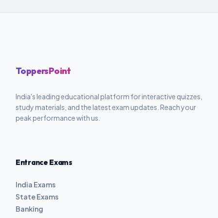
ToppersPoint
India's leading educational platform for interactive quizzes,
study materials, and the latest exam updates. Reach your
peak performance with us.
Entrance Exams
India Exams
State Exams
Banking