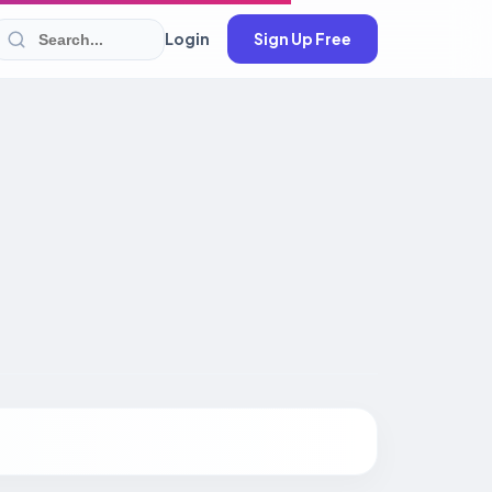
Login
Sign Up Free