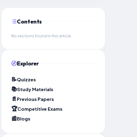
Contents
No sections found in this article.
Explorer
📝
Quizzes
📚
Study Materials
📄
Previous Papers
🏆
Competitive Exams
📰
Blogs