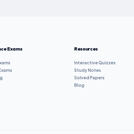
nce Exams
Resources
Exams
Interactive Quizzes
Exams
Study Notes
ng
Solved Papers
Blog