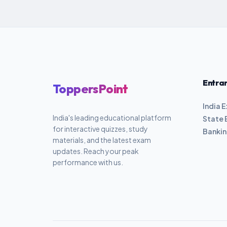
Entra
ToppersPoint
India 
India's leading educational platform
State 
for interactive quizzes, study
Banki
materials, and the latest exam
updates. Reach your peak
performance with us.