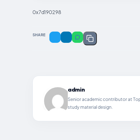
0x7d190298
SHARE
admin
Senior academic contributor at Top
study material design.