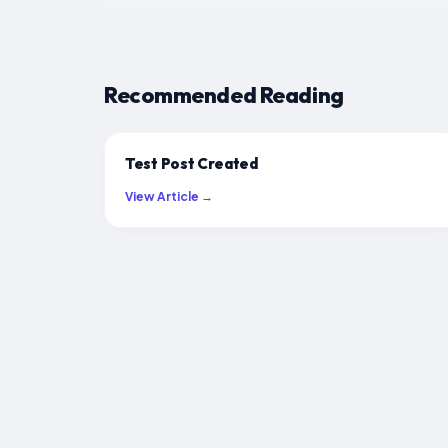
Recommended Reading
Test Post Created
View Article →