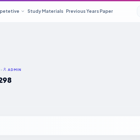
petetive
Study Materials
Previous Years Paper
6
•
ADMIN
298