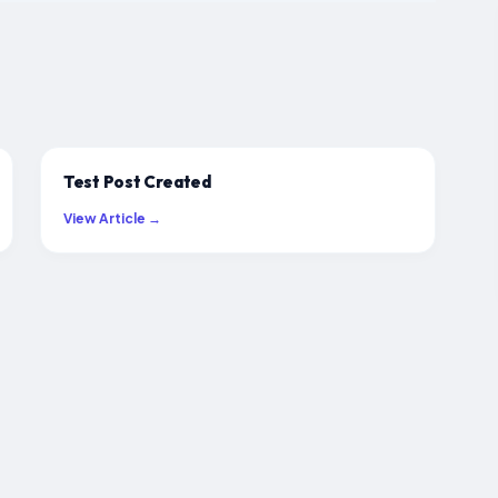
Test Post Created
View Article →