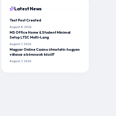
Latest News
Test Post Created
August 8, 2026
MS Office Home & Student Minimal
Setup LTSC Multi-Lang
August 7, 2026
Magyar Online Casino útmutató: hogyan
válassz a bónuszok közül?
August 7, 2026