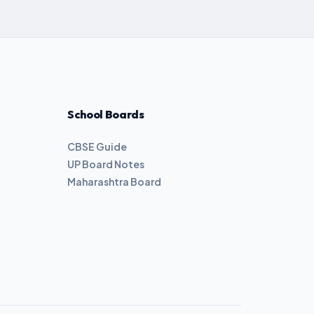
School Boards
CBSE Guide
UP Board Notes
Maharashtra Board