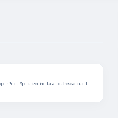
persPoint. Specialized in educational research and