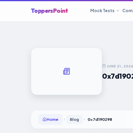
ToppersPoint
Mock Tests
Com
JUNE 21, 202
0x7d190
Home
Blog
0x7d190298