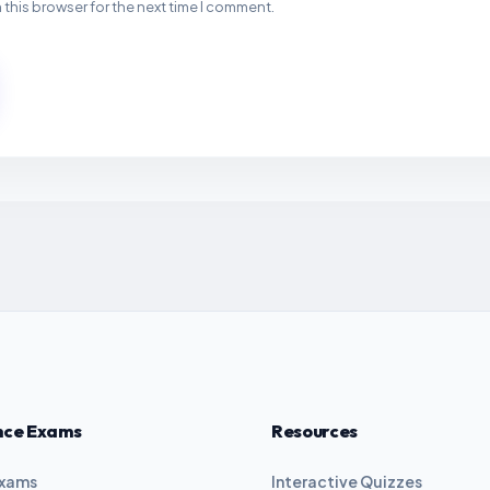
 this browser for the next time I comment.
nce Exams
Resources
Exams
Interactive Quizzes