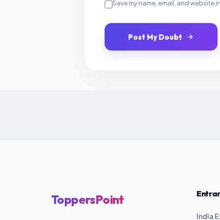
Save my name, email, and website in
Post My Doubt
Entra
ToppersPoint
India 