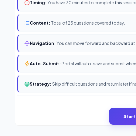
Timing:
You have 30 minutes to complete this sessio
Content:
Total of 25 questions covered today.
Navigation:
You can move forward and backward at 
Auto-Submit:
Portal will auto-save and submit when 
Strategy:
Skip difficult questions and return later if 
Start