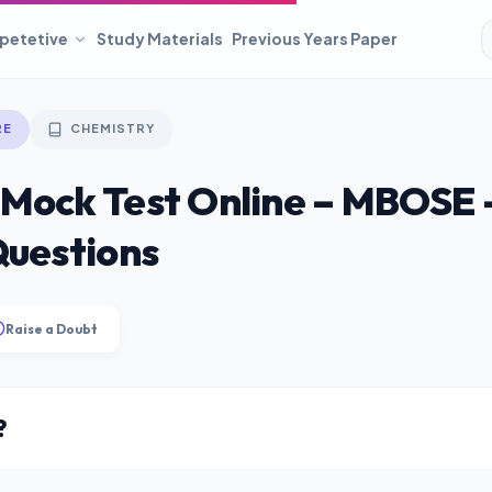
petetive
Study Materials
Previous Years Paper
RE
CHEMISTRY
 Mock Test Online – MBOSE 
Questions
Raise a Doubt
?