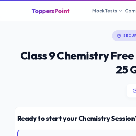
ToppersPoint
Mock Tests
Com
SECU
Class 9 Chemistry Free
25 
Ready to start your Chemistry Session