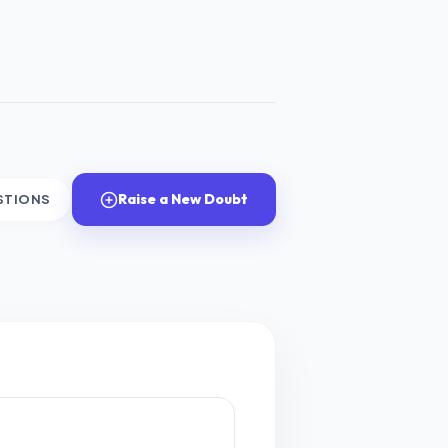
Raise a New Doubt
STIONS