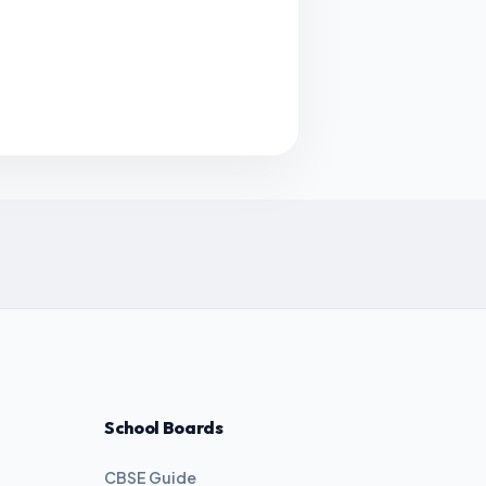
School Boards
CBSE Guide