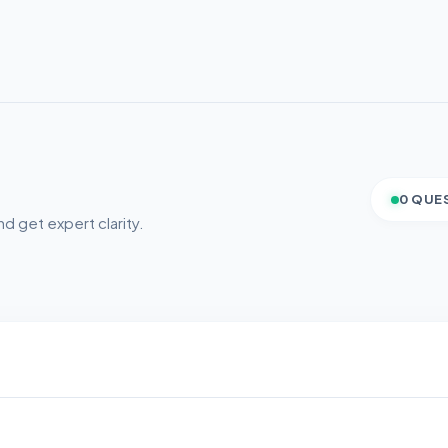
0 QUE
d get expert clarity.