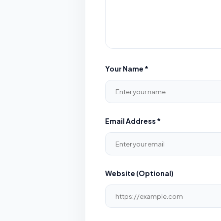
Your Name *
Email Address *
Website (Optional)