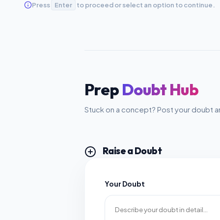
Press
Enter
to proceed or select an option to continue.
Prep
Doubt Hub
Stuck on a concept? Post your doubt an
Raise a Doubt
Your Doubt