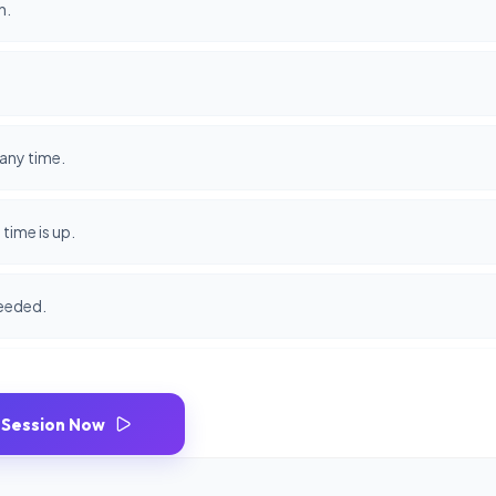
n.
any time.
time is up.
needed.
 Session Now