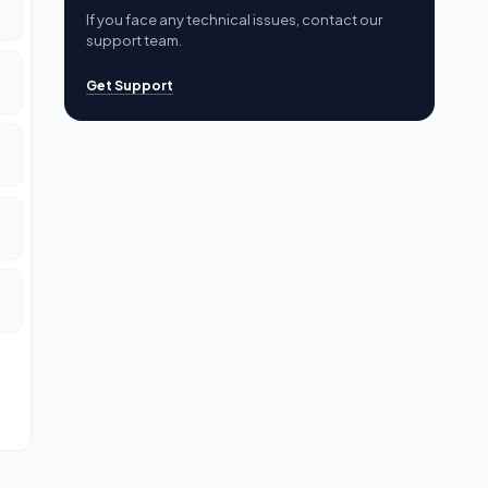
If you face any technical issues, contact our
support team.
Get Support