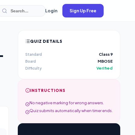
Login
Sign Up Free
QUIZ DETAILS
–
Class 9
Standard
MBOSE
Board
Verified
Difficulty
INSTRUCTIONS
No negative marking for wrong answers.
Quiz submits automatically when timer ends.
Need Help?