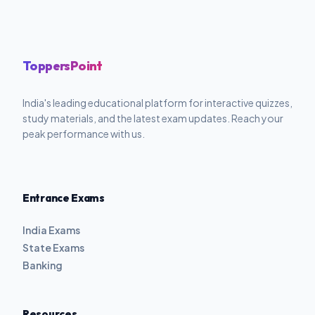
ToppersPoint
India's leading educational platform for interactive quizzes,
study materials, and the latest exam updates. Reach your
peak performance with us.
Entrance Exams
India Exams
State Exams
Banking
Resources