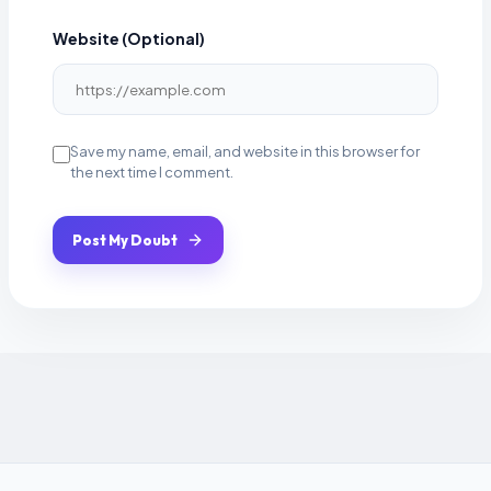
Website (Optional)
Save my name, email, and website in this browser for
the next time I comment.
Post My Doubt