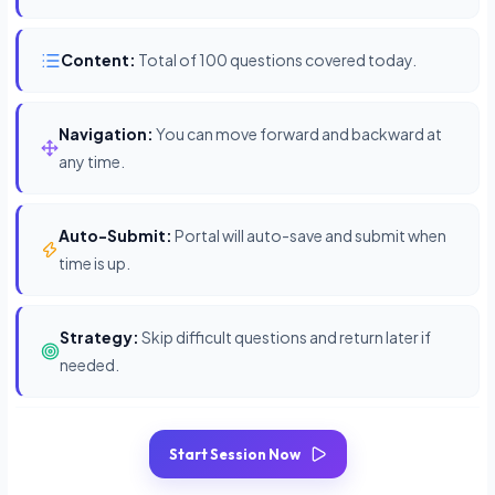
Content:
Total of 100 questions covered today.
Navigation:
You can move forward and backward at
any time.
Auto-Submit:
Portal will auto-save and submit when
time is up.
Strategy:
Skip difficult questions and return later if
needed.
Start Session Now