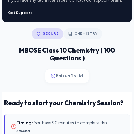
If you face any technical issues, contact our support team.
Get Support
SECURE
CHEMISTRY
MBOSE Class 10 Chemistry ( 100
Questions )
Raise a Doubt
Ready to start your Chemistry Session?
Timing:
You have 90 minutes to complete this
session.