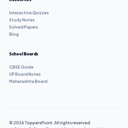
Interactive Quizzes
Study Notes
Solved Papers
Blog
School Boards
CBSE Guide
UP Board Notes
Maharashtra Board
© 2026 ToppersPoint. All rights reserved.