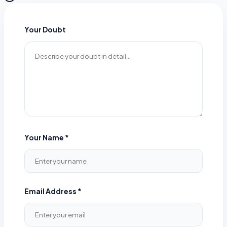
Your Doubt
Your Name *
Email Address *