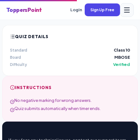
ToppersPoint
Login
Sign Up Free
QUIZ DETAILS
Class 10
Standard
MBOSE
Board
Verified
Difficulty
INSTRUCTIONS
No negative marking for wrong answers.
Quiz submits automatically when timer ends.
Need Help?