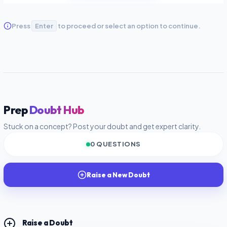
Press
Enter
to proceed or select an option to continue.
Prep
Doubt Hub
Stuck on a concept? Post your doubt and get expert clarity.
0 QUESTIONS
Raise a New Doubt
Raise a Doubt