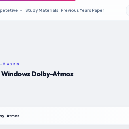
petetive
Study Materials
Previous Years Paper
•
ADMIN
r Windows Dolby-Atmos
lby-Atmos