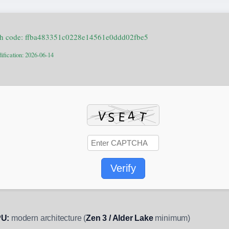
h code: ffba483351c0228e14561e0ddd02fbe5
ification: 2026-06-14
Verify
U:
modern architecture (
Zen 3 / Alder Lake
minimum)