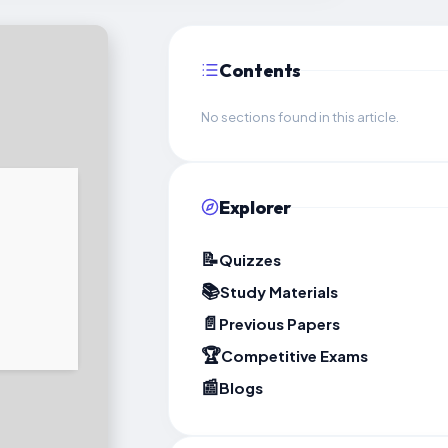
Contents
No sections found in this article.
Explorer
📝
Quizzes
📚
Study Materials
📄
Previous Papers
🏆
Competitive Exams
📰
Blogs