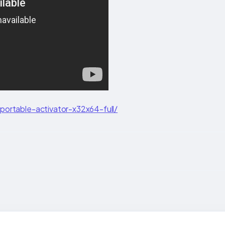
ortable-activator-x32x64-full/