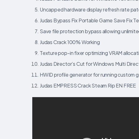
Uncapped hardware display refresh rate pat
Judas Bypass Fix Portable Game Save Fix T
Save file protection bypass allowing unlimite
Judas Crack 100% Working
Texture pop-in fixer optimizing VRAM allocat
Judas Director’s Cut for Windows Multi Direct
HWID profile generator for running custom 
Judas EMPRESS Crack Steam Rip EN FREE