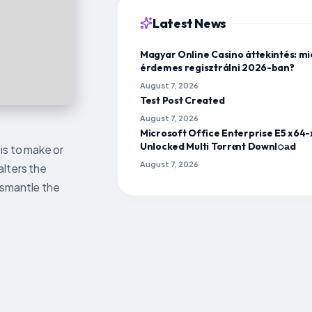
Latest News
Magyar Online Casino áttekintés: mi
érdemes regisztrálni 2026-ban?
August 7, 2026
Test Post Created
August 7, 2026
Microsoft Office Enterprise E5 x64
Unlocked Multi Torr𝐞nt Downl𝚘аd
is to make or
August 7, 2026
alters the
ismantle the