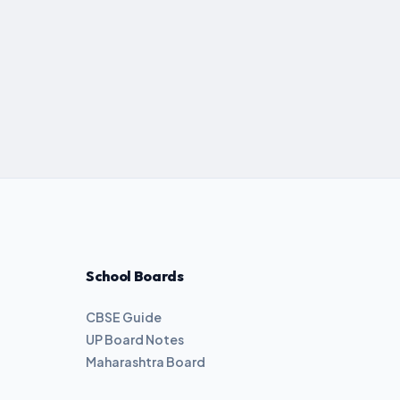
School Boards
CBSE Guide
UP Board Notes
Maharashtra Board