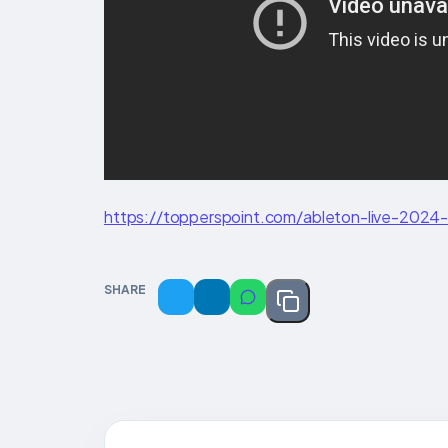
https://topperspoint.com/ableton-live-2024-p
SHARE