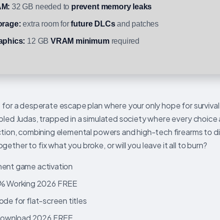
M:
32 GB needed to
prevent memory leaks
orage:
extra room for
future DLCs
and patches
aphics:
12 GB
VRAM minimum
required
 for a desperate escape plan where your only hope for survival 
bled Judas, trapped in a simulated society where every choice 
action, combining elemental powers and high-tech firearms to d
ther to fix what you broke, or will you leave it all to burn?
nent game activation
0% Working 2026 FREE
de for flat-screen titles
 Download 2026 FREE