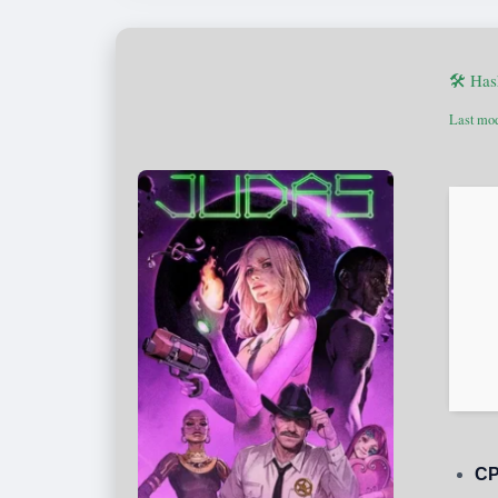
🛠 Has
Last mod
CP