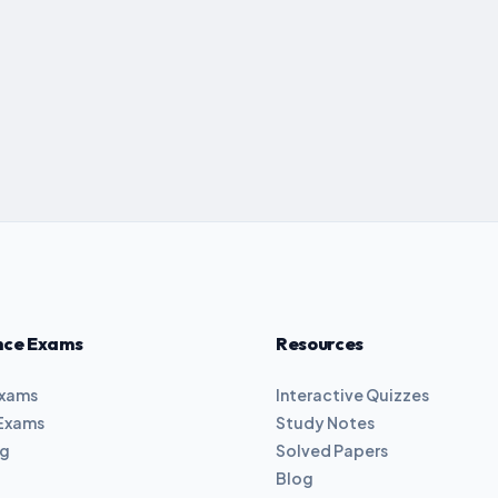
nce Exams
Resources
Exams
Interactive Quizzes
Exams
Study Notes
ng
Solved Papers
Blog