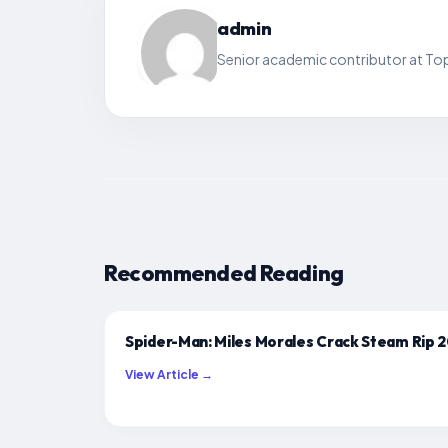
admin
Senior academic contributor at Top
Recommended Reading
Spider-Man: Miles Morales Crack Steam Rip 
View Article →