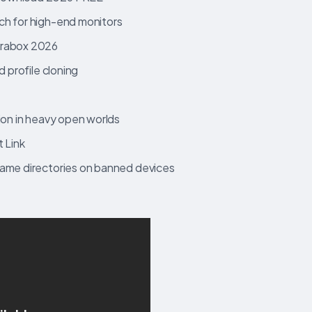
ch for high-end monitors
erabox 2026
d profile cloning
ion in heavy open worlds
 Link
game directories on banned devices