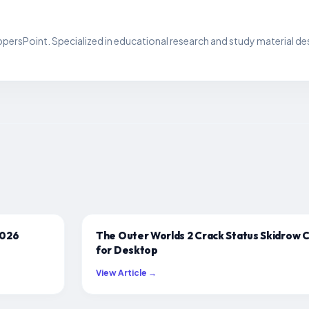
persPoint. Specialized in educational research and study material de
2026
The Outer Worlds 2 Crack Status Skidrow 
for Desktop
View Article →