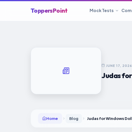
ToppersPoint
Mock Tests
Com
JUNE 17, 2026
Judas fo
Home
Blog
Judas for Windows Do