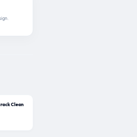
sign.
Crack Clean