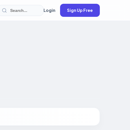
Login
Sign Up Free