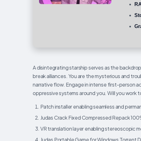
RA
St
Gr
A disintegrating starship serves as the backdrop
break alliances. You are the mysterious and trou
narrative flow. Engage in intense first-person 
oppressive systems around you. Will you work toge
Patch installer enabling seamless and perma
Judas Crack Fixed Compressed Repack 10
VR translation layer enabling stereoscopic mo
Judas Portable Game for Windows Torrent