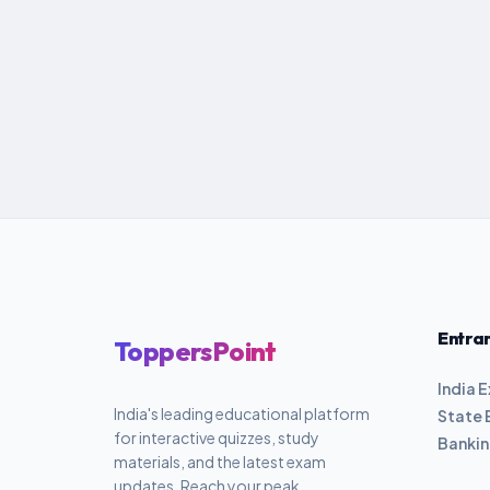
Entra
ToppersPoint
India 
India's leading educational platform
State 
for interactive quizzes, study
Banki
materials, and the latest exam
updates. Reach your peak