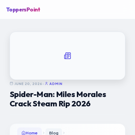
ToppersPoint
JUNE 20, 2026
•
ADMIN
Spider-Man: Miles Morales
Crack Steam Rip 2026
Home
Blog