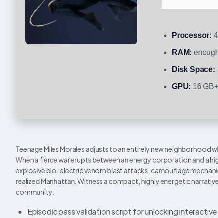
Processor:
4
RAM:
enough
Disk Space:
GPU:
16 GB+
Teenage Miles Morales adjusts to an entirely new neighborhood whi
When a fierce war erupts between an energy corporation and a high
explosive bio-electric venom blast attacks, camouflage mechanic
realized Manhattan. Witness a compact, highly energetic narrative
community.
Episodic pass validation script for unlocking interacti