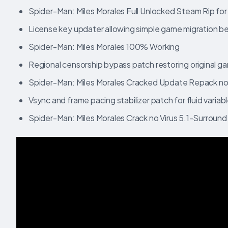
Spider-Man: Miles Morales Full Unlocked Steam Rip fo
License key updater allowing simple game migration
Spider-Man: Miles Morales 100% Working
Regional censorship bypass patch restoring original g
Spider-Man: Miles Morales Cracked Update Repack no
Vsync and frame pacing stabilizer patch for fluid variab
Spider-Man: Miles Morales Crack no Virus 5.1-Surround