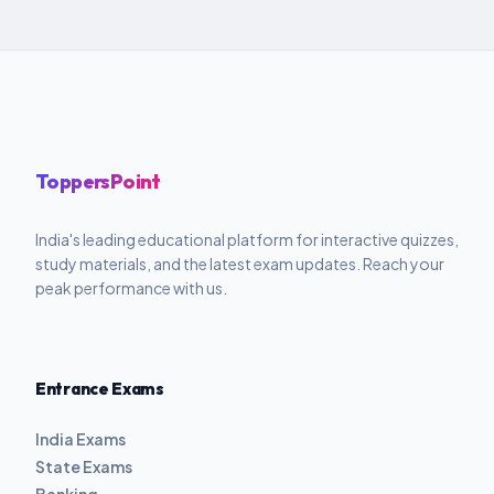
ToppersPoint
India's leading educational platform for interactive quizzes,
study materials, and the latest exam updates. Reach your
peak performance with us.
Entrance Exams
India Exams
State Exams