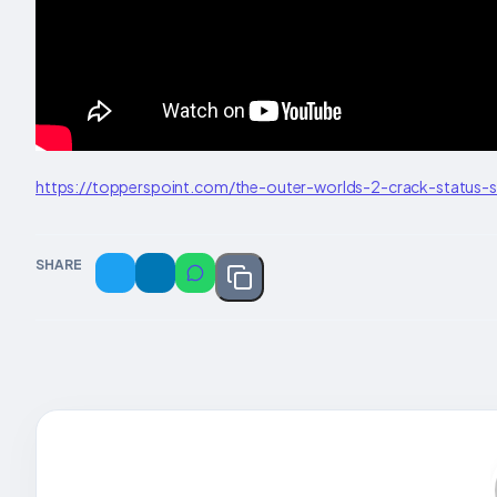
https://topperspoint.com/the-outer-worlds-2-crack-status-
SHARE