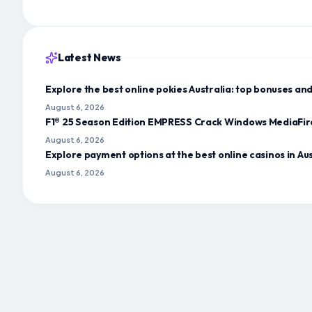
Latest News
Explore the best online pokies Australia: top bonuses a
August 6, 2026
F1® 25 Season Edition EMPRESS Crack Windows MediaFir
August 6, 2026
Explore payment options at the best online casinos in A
August 6, 2026