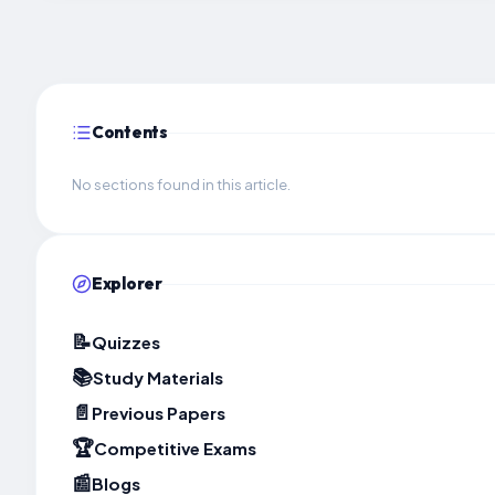
Contents
No sections found in this article.
Explorer
📝
Quizzes
📚
Study Materials
📄
Previous Papers
🏆
Competitive Exams
📰
Blogs