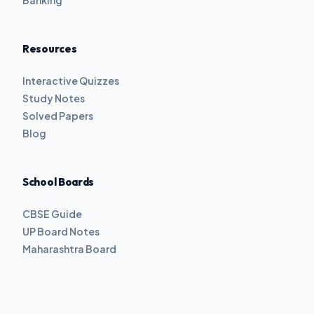
Banking
Resources
Interactive Quizzes
Study Notes
Solved Papers
Blog
School Boards
CBSE Guide
UP Board Notes
Maharashtra Board