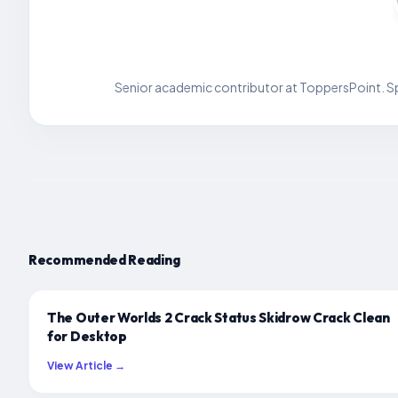
Senior academic contributor at ToppersPoint. Spe
Recommended Reading
The Outer Worlds 2 Crack Status Skidrow Crack Clean
for Desktop
View Article →