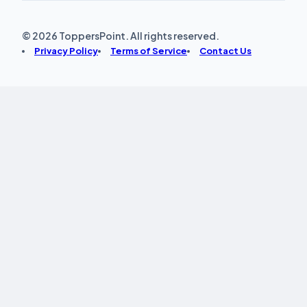
© 2026 ToppersPoint. All rights reserved.
Privacy Policy
Terms of Service
Contact Us