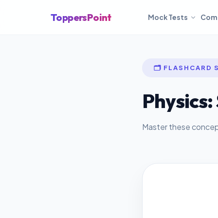
ToppersPoint
Mock Tests
Com
🗂️ FLASHCARD 
Physics: 
Master these concepts
ANSWER