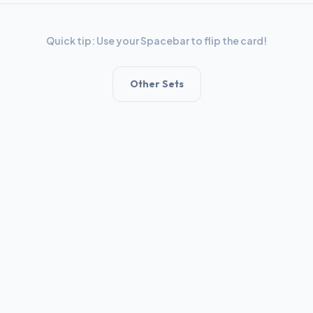
Quick tip: Use your Spacebar to flip the card!
Other Sets