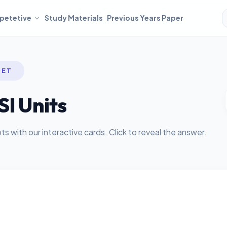
petetive
Study Materials
Previous Years Paper
SET
SI Units
 with our interactive cards. Click to reveal the answer.