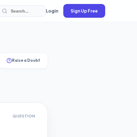
Login
Sign Up Free
Raise a Doubt
QUESTION