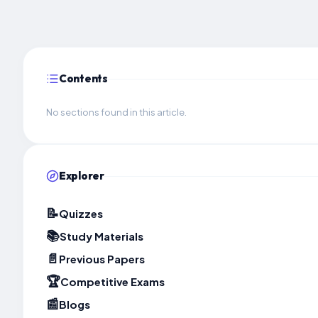
Contents
No sections found in this article.
Explorer
📝
Quizzes
📚
Study Materials
📄
Previous Papers
🏆
Competitive Exams
📰
Blogs