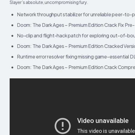
Slayer’s absolute, uncompromising fury.
Network throughput stabilizer for unreliable peer-to-
Doom: The Dark Ages – Premium Edition Crack Fix Pre-
No-clip and flight-hack patch for exploring out-of-b
Doom: The Dark Ages – Premium Edition Cracked Vers
Runtime error resolver fixing missing game-essential DL
Doom: The Dark Ages – Premium Edition Crack Compre