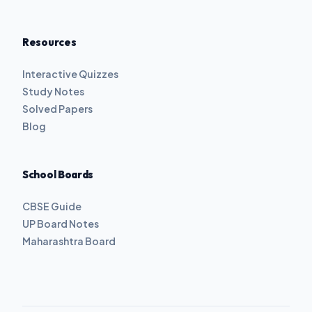
Resources
Interactive Quizzes
Study Notes
Solved Papers
Blog
School Boards
CBSE Guide
UP Board Notes
Maharashtra Board