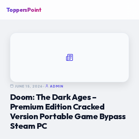
ToppersPoint
JUNE 15, 2026
•
ADMIN
Doom: The Dark Ages –
Premium Edition Cracked
Version Portable Game Bypass
Steam PC