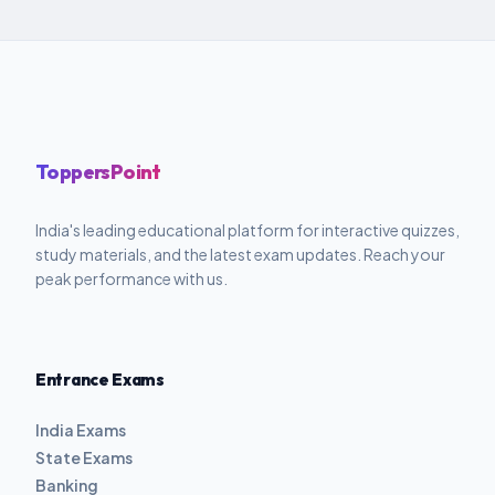
ToppersPoint
India's leading educational platform for interactive quizzes,
study materials, and the latest exam updates. Reach your
peak performance with us.
Entrance Exams
India Exams
State Exams
Banking