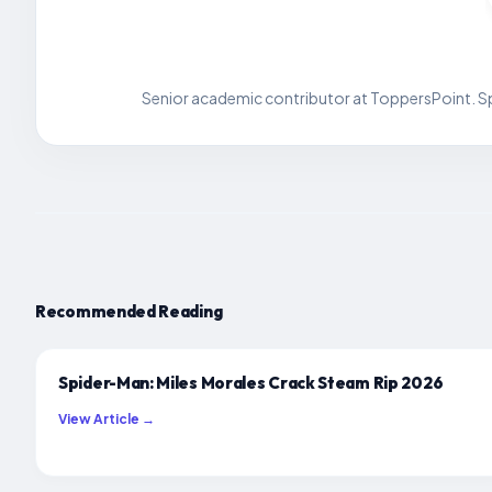
Senior academic contributor at ToppersPoint. Spe
Recommended Reading
Spider-Man: Miles Morales Crack Steam Rip 2026
View Article →