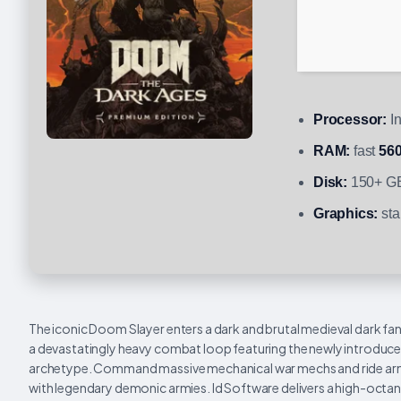
Processor:
In
RAM:
fast
56
Disk:
150+ GB
Graphics:
sta
The iconic Doom Slayer enters a dark and brutal medieval dark fant
a devastatingly heavy combat loop featuring the newly introduce
archetype. Command massive mechanical war mechs and ride armor
with legendary demonic armies. Id Software delivers a high-octane