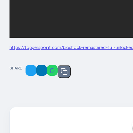
https://topperspoint.com/bioshock-remastered-full-unlocked
SHARE