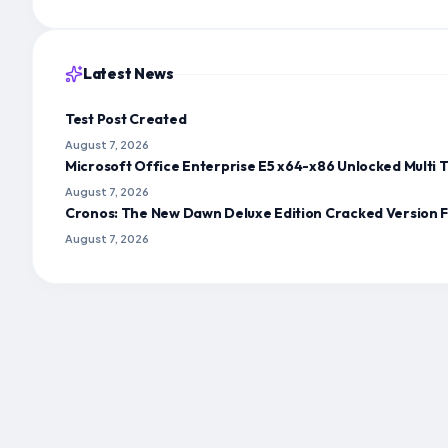
Latest News
Test Post Created
August 7, 2026
Microsoft Office Enterprise E5 x64-x86 Unlocked Multi T
August 7, 2026
Cronos: The New Dawn Deluxe Edition Cracked Version 
August 7, 2026