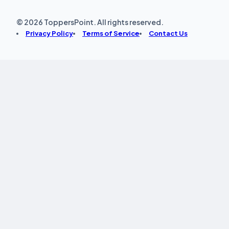
© 2026 ToppersPoint. All rights reserved.
Privacy Policy
Terms of Service
Contact Us