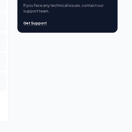
If you face any technical issues, contact our
support team.
Get Support