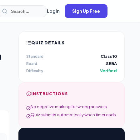
Login
Sign Up Free
QUIZ DETAILS
0
Class 10
Standard
SEBA
Board
Verified
Difficulty
INSTRUCTIONS
No negative marking for wrong answers.
Quiz submits automatically when timer ends.
Need Help?