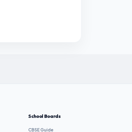
School Boards
CBSE Guide