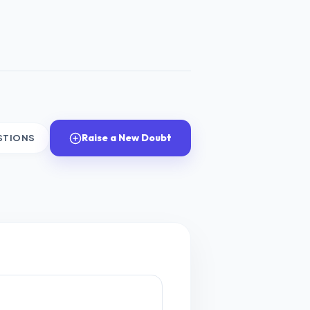
Raise a New Doubt
STIONS