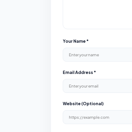
Your Name *
Email Address *
Website (Optional)