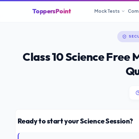
ToppersPoint
Mock Tests
Com
SEC
Class 10 Science Free 
Qu
Ready to start your Science Session?