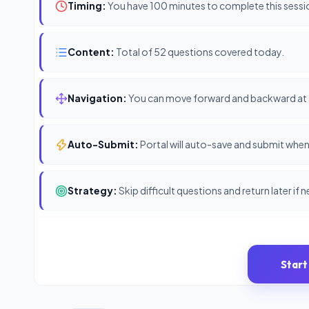
Timing:
You have 100 minutes to complete this sessi
Content:
Total of 52 questions covered today.
Navigation:
You can move forward and backward at 
Auto-Submit:
Portal will auto-save and submit when 
Strategy:
Skip difficult questions and return later if 
Start