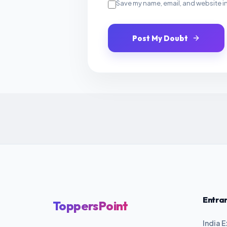
Save my name, email, and website in
Post My Doubt
Entra
ToppersPoint
India 