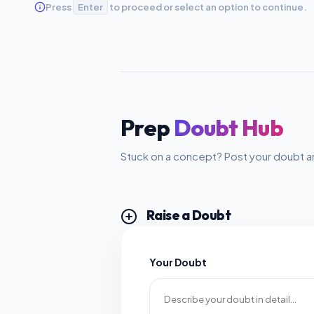
Press
Enter
to proceed or select an option to continue.
Prep
Doubt Hub
Stuck on a concept? Post your doubt an
Raise a Doubt
Your Doubt