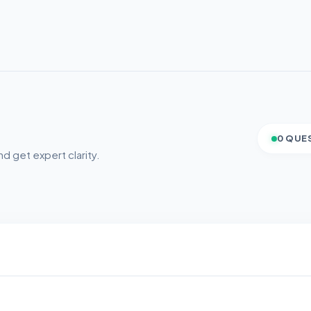
0 QUE
d get expert clarity.