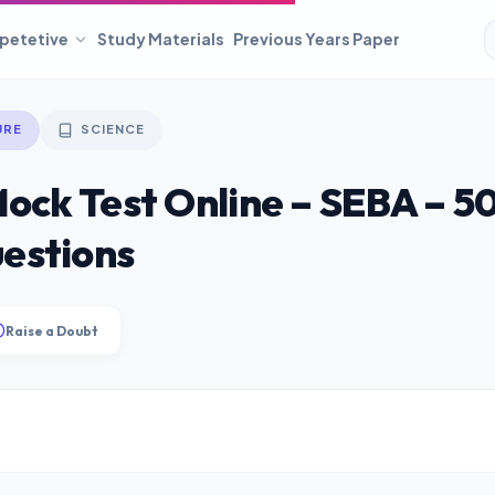
petetive
Study Materials
Previous Years Paper
URE
SCIENCE
Mock Test Online – SEBA – 5
estions
Raise a Doubt