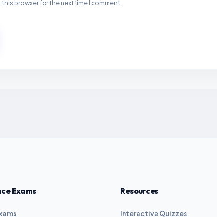
 this browser for the next time I comment.
nce Exams
Resources
Exams
Interactive Quizzes