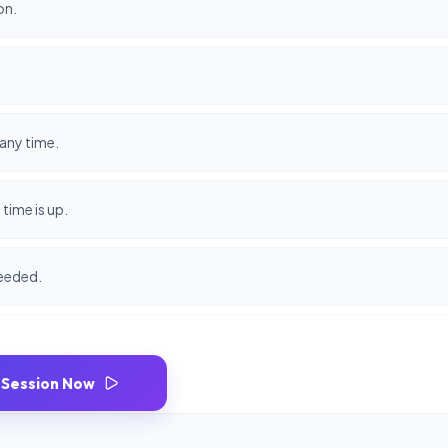
on.
any time.
time is up.
needed.
 Session Now