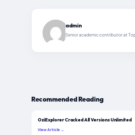
admin
Senior academic contributor at Top
Recommended Reading
OziExplorer Cracked All Versions Unlimited
View Article →