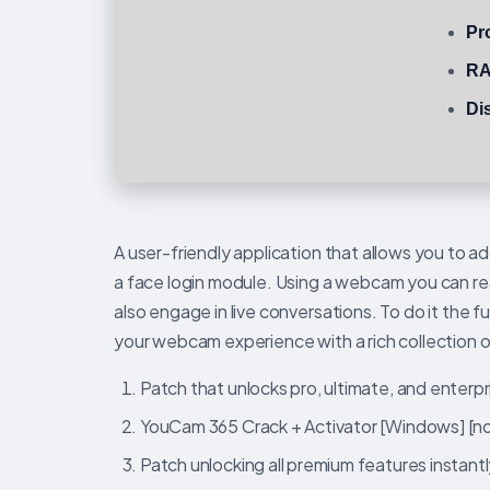
Pr
RA
Di
A user-friendly application that allows you to 
a face login module. Using a webcam you can rea
also engage in live conversations. To do it the
your webcam experience with a rich collection 
Patch that unlocks pro, ultimate, and enterp
YouCam 365 Crack + Activator [Windows] [n
Patch unlocking all premium features instantl