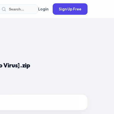
Login
Sign Up Free
Virus] .zip