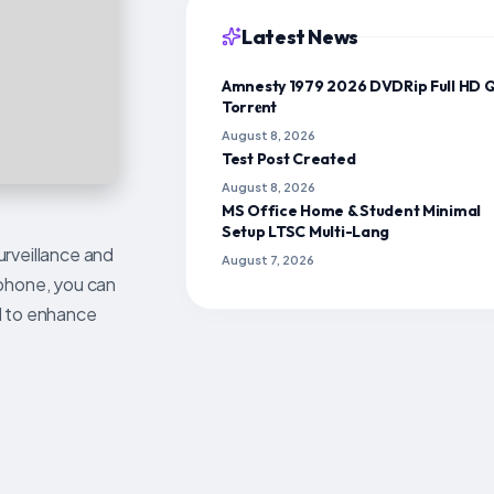
Latest News
Amnesty 1979 2026 DVDRip Full HD 
Torr𝐞nt
August 8, 2026
Test Post Created
August 8, 2026
MS Office Home & Student Minimal
Setup LTSC Multi-Lang
urveillance and
August 7, 2026
ophone, you can
ed to enhance