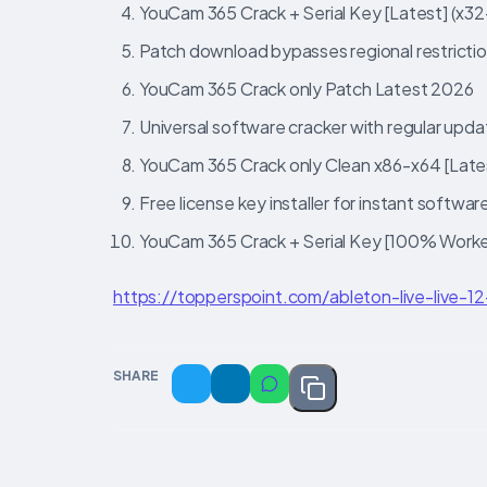
YouCam 365 Crack + Serial Key [Latest] (x3
Patch download bypasses regional restricti
YouCam 365 Crack only Patch Latest 2026
Universal software cracker with regular upd
YouCam 365 Crack only Clean x86-x64 [Latest
Free license key installer for instant softwar
YouCam 365 Crack + Serial Key [100% Work
https://topperspoint.com/ableton-live-live-1
SHARE