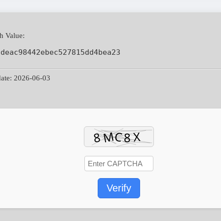
h Value:
ddeac98442ebec527815dd4bea23
ate: 2026-06-03
Verify