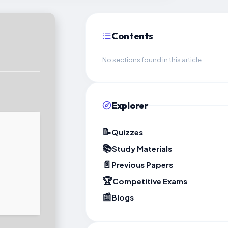
Contents
No sections found in this article.
Explorer
📝
Quizzes
📚
Study Materials
📄
Previous Papers
🏆
Competitive Exams
📰
Blogs