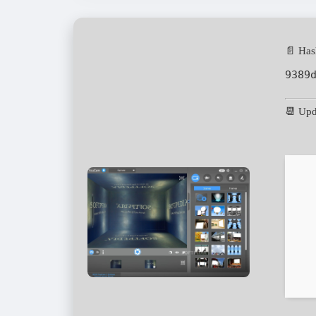
📄 Has
9389
📆 Upd