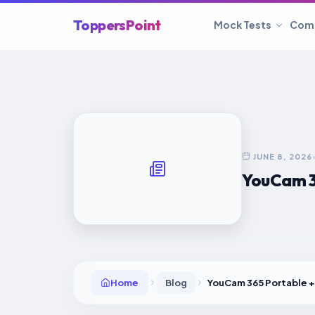
ToppersPoint
Mock Tests
Com
JUNE 8, 2026
YouCam 36
Home
Blog