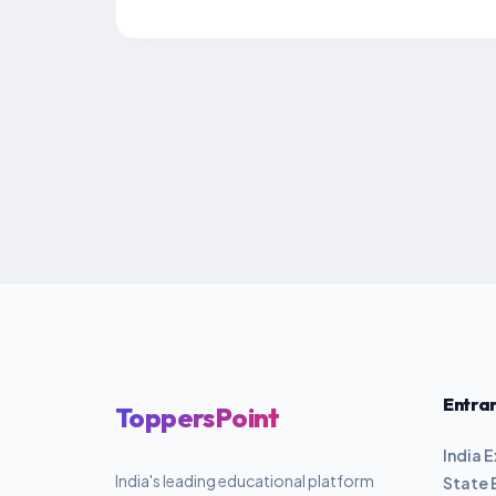
Entra
ToppersPoint
India 
India's leading educational platform
State 