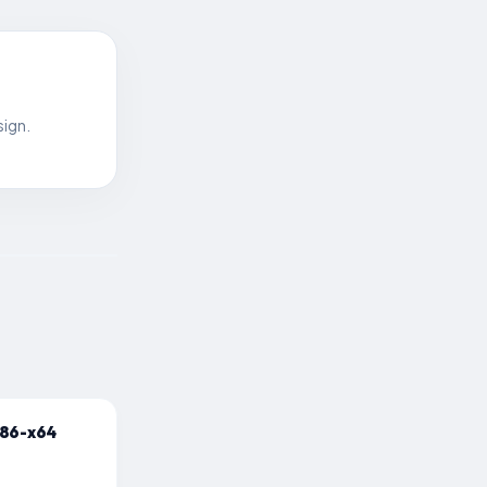
sign.
x86-x64