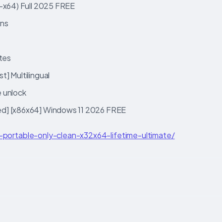
2-x64) Full 2025 FREE
ons
ates
] Multilingual
e unlock
ed] [x86x64] Windows 11 2026 FREE
2-portable-only-clean-x32x64-lifetime-ultimate/