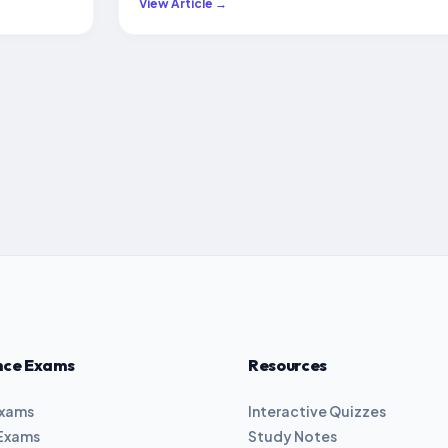
View Article →
nce Exams
Resources
Exams
Interactive Quizzes
Exams
Study Notes