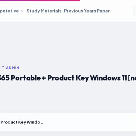
petetive
Study Materials
Previous Years Paper
•
ADMIN
5 Portable + Product Key Windows 11 [no 
YouCam 365 Portable + Product Key Windows 11 [no Virus] .zip