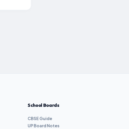
School Boards
CBSE Guide
UP Board Notes