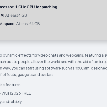
ocessor:
1 GHz CPU for patching
M:
At least 4 GB
sk space:
At least 64 GB
add dynamic effects for video chats and webcams, featuring a s
ch out to people all over the world and with the aid of a micr
 fun way, you can start using software such as YouCam, design
of effects, gadgets and avatars.
rise features
o Virus] 2026 FREE
y and reliably