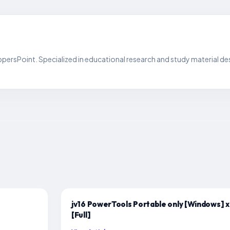
persPoint. Specialized in educational research and study material de
jv16 PowerTools Portable only [Windows] 
[Full]