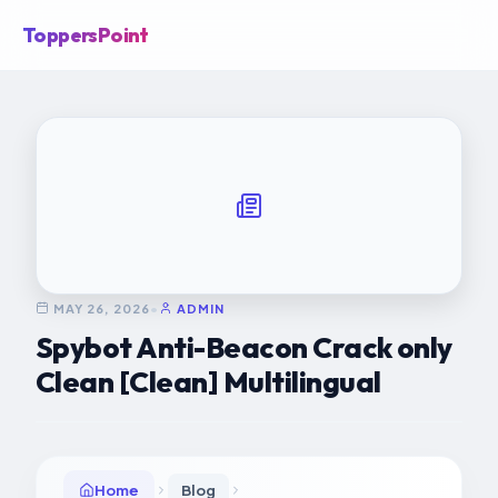
ToppersPoint
MAY 26, 2026
•
ADMIN
Spybot Anti-Beacon Crack only
Clean [Clean] Multilingual
Home
Blog