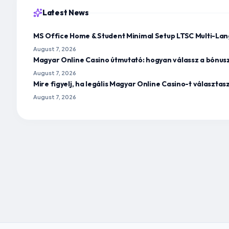
Latest News
MS Office Home & Student Minimal Setup LTSC Multi-Lan
August 7, 2026
Magyar Online Casino útmutató: hogyan válassz a bónus
August 7, 2026
Mire figyelj, ha legális Magyar Online Casino-t választa
August 7, 2026