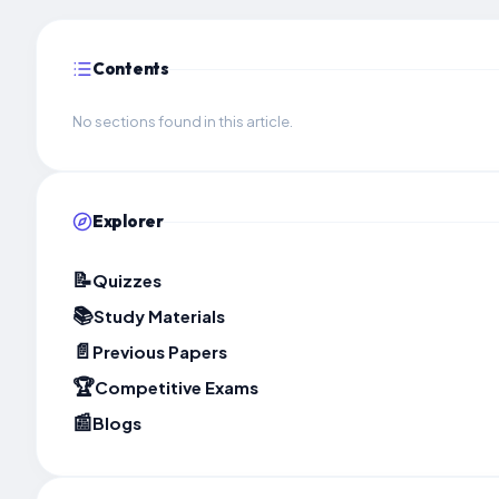
Contents
No sections found in this article.
Explorer
📝
Quizzes
📚
Study Materials
📄
Previous Papers
🏆
Competitive Exams
📰
Blogs