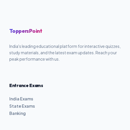
ToppersPoint
India's leading educational platform for interactive quizzes,
study materials, and the latest exam updates. Reach your
peak performance with us.
Entrance Exams
India Exams
State Exams
Banking