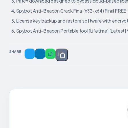
Patch download designed to bypass cloud-based licen
Spybot Anti-Beacon Crack Final (x32-x64) Final FREE
License key backup and restore software with encryp
Spybot Anti-Beacon Portable tool [Lifetime] [Latest] 
SHARE