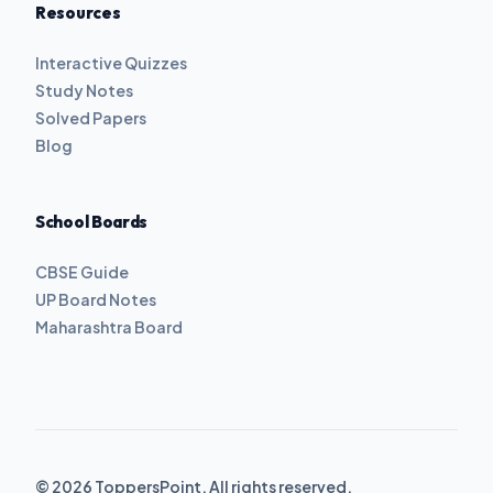
Resources
Interactive Quizzes
Study Notes
Solved Papers
Blog
School Boards
CBSE Guide
UP Board Notes
Maharashtra Board
© 2026 ToppersPoint. All rights reserved.