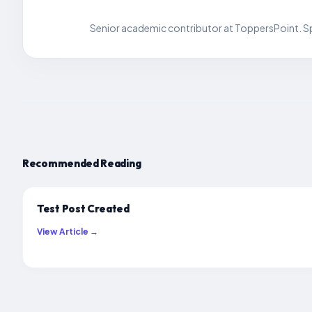
Senior academic contributor at ToppersPoint. Spe
Recommended Reading
Test Post Created
View Article →