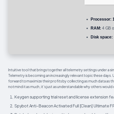
Processor:
1
RAM:
4 GB o
Disk space:
Intuitive tool that brings together all telemetry settings under a 
Telemetry is becoming an increasingly relevant topic these days.
forward to maximize their profits by collecting as much data as t
not mind it as much, it’s just as understandable why others would
Keygen supporting trial reset and license extension f
Spybot Anti-Beacon Activated Full [Clean] Ultimate 