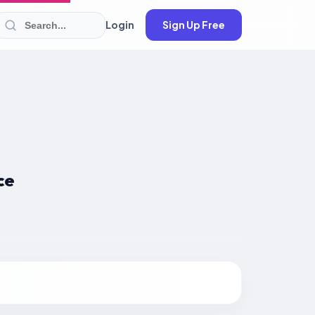
Login
Sign Up Free
ce