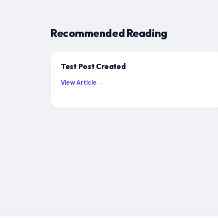
Recommended Reading
Test Post Created
View Article →