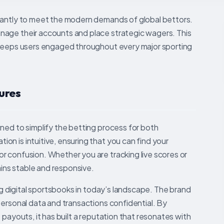
cantly to meet the modern demands of global bettors.
nage their accounts and place strategic wagers. This
 keeps users engaged throughout every major sporting
ures
ned to simplify the betting process for both
n is intuitive, ensuring that you can find your
r confusion. Whether you are tracking live scores or
ains stable and responsive.
ing digital sportsbooks in today’s landscape. The brand
personal data and transactions confidential. By
 payouts, it has built a reputation that resonates with