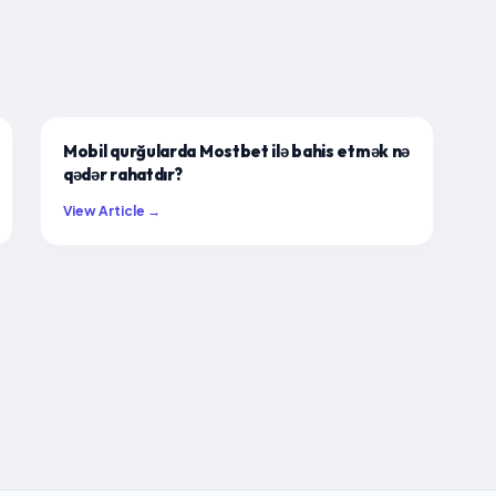
Mobil qurğularda Mostbet ilə bahis etmək nə
qədər rahatdır?
View Article →