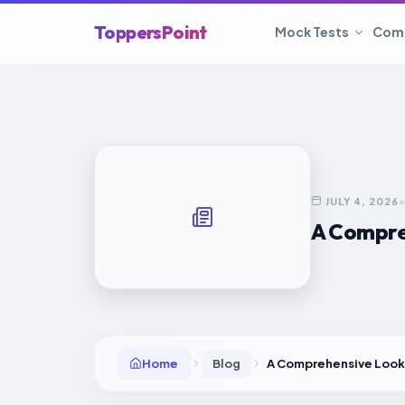
ToppersPoint
Mock Tests
Com
JULY 4, 2026
A Compre
Home
Blog