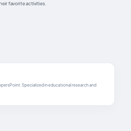
ir favorite activities.
persPoint. Specialized in educational research and