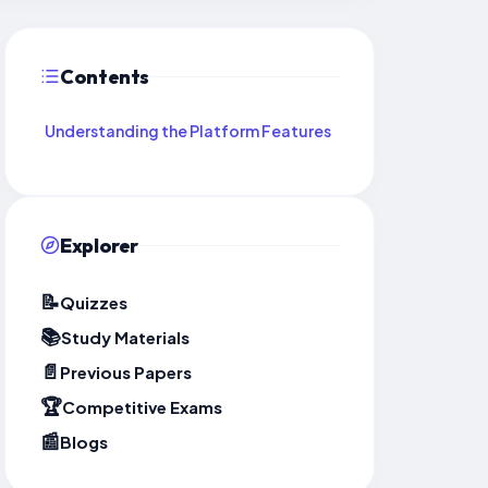
Contents
Understanding the Platform Features
Explorer
📝
Quizzes
📚
Study Materials
📄
Previous Papers
🏆
Competitive Exams
📰
Blogs