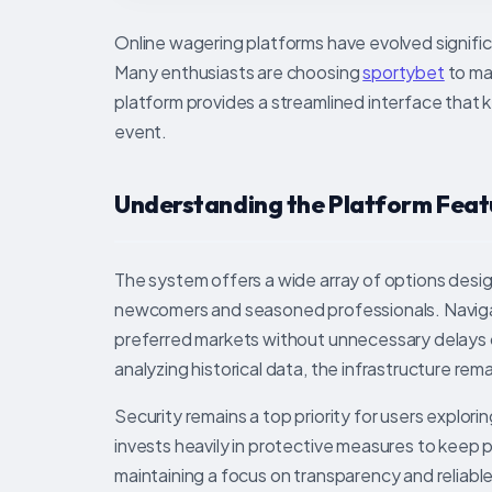
Online wagering platforms have evolved signifi
Many enthusiasts are choosing
sportybet
to ma
platform provides a streamlined interface that
event.
Understanding the Platform Feat
The system offers a wide array of options desig
newcomers and seasoned professionals. Navigatio
preferred markets without unnecessary delays o
analyzing historical data, the infrastructure rem
Security remains a top priority for users explor
invests heavily in protective measures to keep 
maintaining a focus on transparency and reliable