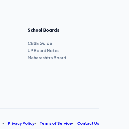
School Boards
CBSE Guide
UP Board Notes
Maharashtra Board
Privacy Policy
Terms of Service
Contact Us