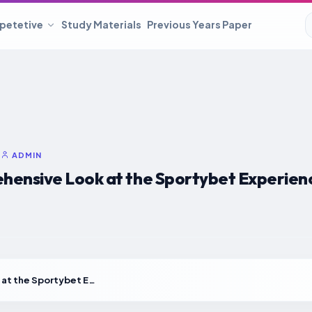
petetive
Study Materials
Previous Years Paper
•
ADMIN
hensive Look at the Sportybet Experien
A Comprehensive Look at the Sportybet Experience