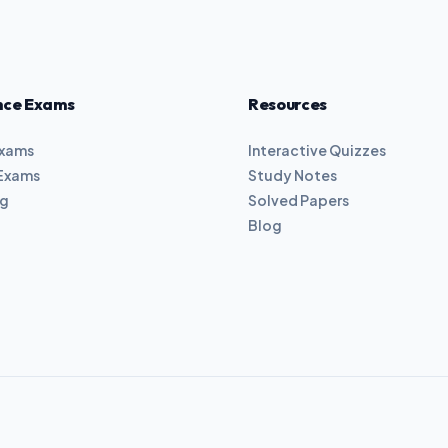
nce Exams
Resources
Exams
Interactive Quizzes
Exams
Study Notes
ng
Solved Papers
Blog