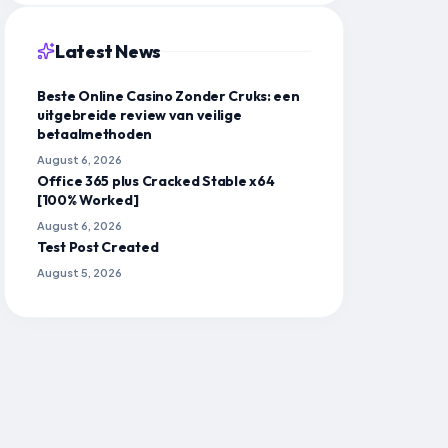
Latest News
Beste Online Casino Zonder Cruks: een
uitgebreide review van veilige
betaalmethoden
August 6, 2026
Office 365 plus Cracked Stable x64
[100% Worked]
August 6, 2026
Test Post Created
August 5, 2026