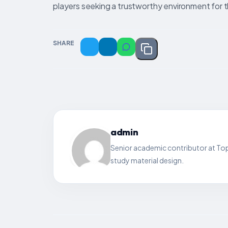
players seeking a trustworthy environment for the
SHARE
admin
Senior academic contributor at Top
study material design.