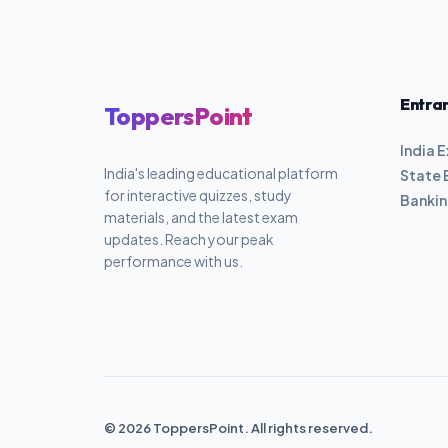
Entra
ToppersPoint
India 
India's leading educational platform
State 
for interactive quizzes, study
Banki
materials, and the latest exam
updates. Reach your peak
performance with us.
© 2026 ToppersPoint. All rights reserved.