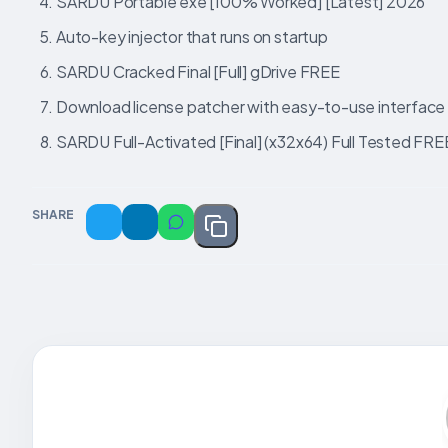
SARDU Portable exe [100% Worked] [Latest] 2026
Auto-key injector that runs on startup
SARDU Cracked Final [Full] gDrive FREE
Download license patcher with easy-to-use interface
SARDU Full-Activated [Final] (x32x64) Full Tested FRE
SHARE