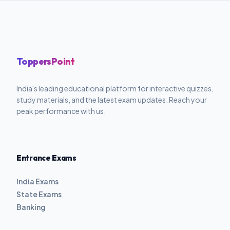
ToppersPoint
India's leading educational platform for interactive quizzes,
study materials, and the latest exam updates. Reach your
peak performance with us.
Entrance Exams
India Exams
State Exams
Banking