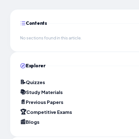
Contents
No sections found in this article.
Explorer
📝
Quizzes
📚
Study Materials
📄
Previous Papers
🏆
Competitive Exams
📰
Blogs