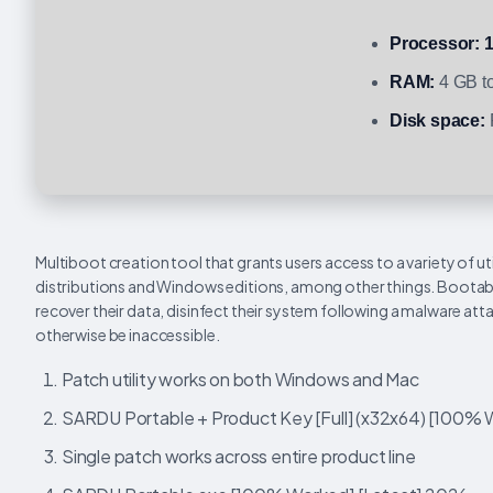
Processor:
1
RAM:
4 GB to
Disk space:
Multiboot creation tool that grants users access to a variety of uti
distributions and Windows editions, among other things. Bootable 
recover their data, disinfect their system following a malware at
otherwise be inaccessible.
Patch utility works on both Windows and Mac
SARDU Portable + Product Key [Full] (x32x64) [100%
Single patch works across entire product line