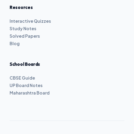
Resources
Interactive Quizzes
Study Notes
Solved Papers
Blog
School Boards
CBSE Guide
UP Board Notes
Maharashtra Board