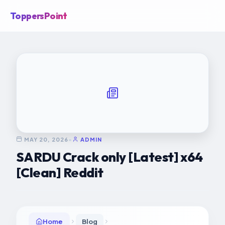
ToppersPoint
MAY 20, 2026
•
ADMIN
SARDU Crack only [Latest] x64
[Clean] Reddit
Home
Blog