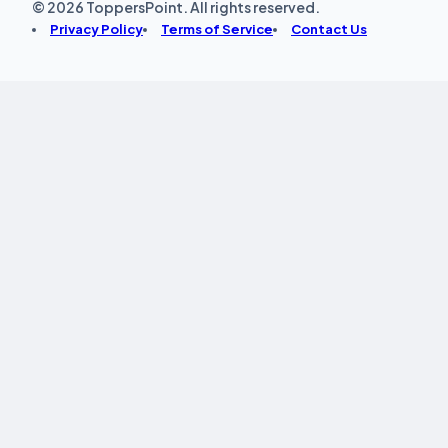
© 2026 ToppersPoint. All rights reserved.
Privacy Policy
Terms of Service
Contact Us