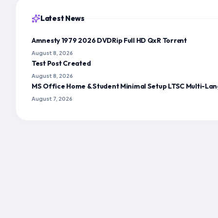
Latest News
Amnesty 1979 2026 DVDRip Full HD QxR Torr𝐞nt
August 8, 2026
Test Post Created
August 8, 2026
MS Office Home & Student Minimal Setup LTSC Multi-Lan
August 7, 2026