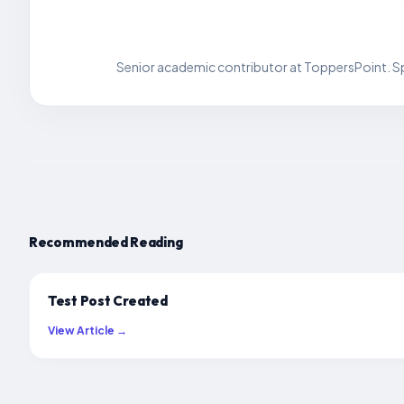
Senior academic contributor at ToppersPoint. Spe
Recommended Reading
Test Post Created
View Article →