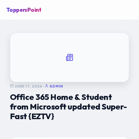
ToppersPoint
JUNE 17, 2026
•
ADMIN
Office 365 Home & Student
from Microsoft updated Super-
Fast {EZTV}