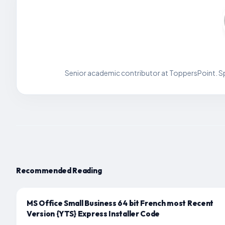
Senior academic contributor at ToppersPoint. Spe
Recommended Reading
MS Office Small Business 64 bit French most Recent
Version {YTS} Express Installer Code