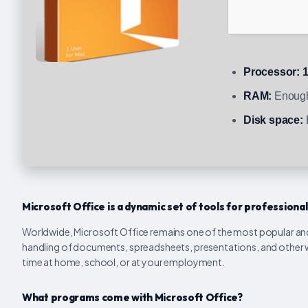
Processor:
1
RAM:
Enough
Disk space:
Microsoft Office is a dynamic set of tools for professional
Worldwide, Microsoft Office remains one of the most popular and r
handling of documents, spreadsheets, presentations, and other work
time at home, school, or at your employment.
What programs come with Microsoft Office?