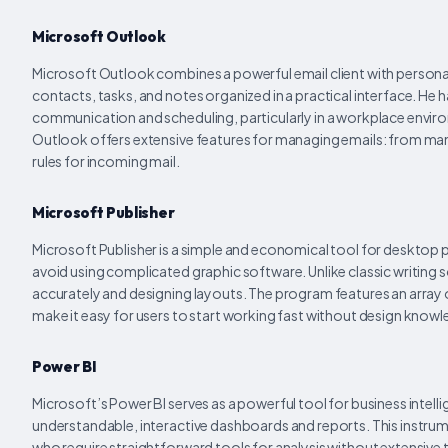
Microsoft Outlook
Microsoft Outlook combines a powerful email client with personal 
contacts, tasks, and notes organized in a practical interface. He 
communication and scheduling, particularly in a workplace envir
Outlook offers extensive features for managing emails: from manag
rules for incoming mail.
Microsoft Publisher
Microsoft Publisher is a simple and economical tool for desktop pa
avoid using complicated graphic software. Unlike classic writing s
accurately and designing layouts. The program features an arra
make it easy for users to start working fast without design know
Power BI
Microsoft’s Power BI serves as a powerful tool for business intel
understandable, interactive dashboards and reports. This instrume
who require straightforward tools for analysis without extensive t