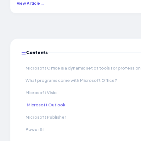
View Article →
Contents
Microsoft Office is a dynamic set of tools for profession
What programs come with Microsoft Office?
Microsoft Visio
Microsoft Outlook
Microsoft Publisher
Power BI