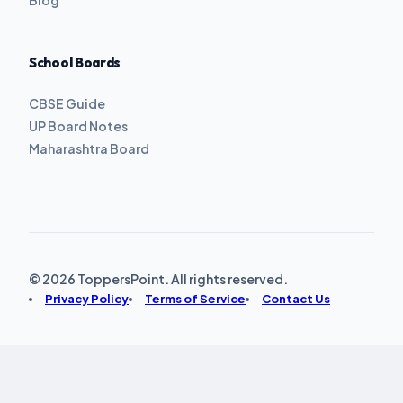
School Boards
CBSE Guide
UP Board Notes
Maharashtra Board
© 2026 ToppersPoint. All rights reserved.
Privacy Policy
Terms of Service
Contact Us