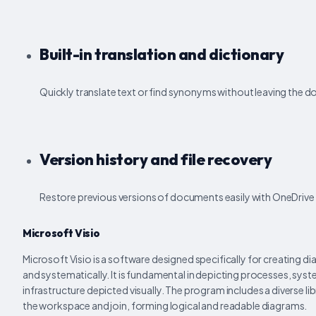
Built-in translation and dictionary
Quickly translate text or find synonyms without leaving the 
Version history and file recovery
Restore previous versions of documents easily with OneDrive 
Microsoft Visio
Microsoft Visio is a software designed specifically for creating di
and systematically. It is fundamental in depicting processes, sys
infrastructure depicted visually. The program includes a diverse l
the workspace and join, forming logical and readable diagrams.