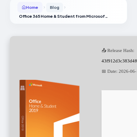
Home
Blog
Office 365 Home & Student from Microsoft updated Super-Fast {EZTV}
📤 Release Hash:
43f912d3c383d4f
📅 Date:
2026-06-