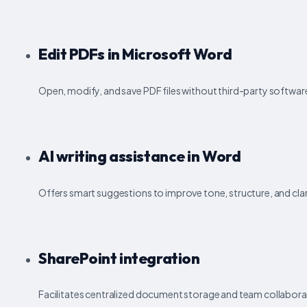
Edit PDFs in Microsoft Word
Open, modify, and save PDF files without third-party softwar
AI writing assistance in Word
Offers smart suggestions to improve tone, structure, and clari
SharePoint integration
Facilitates centralized document storage and team collabora