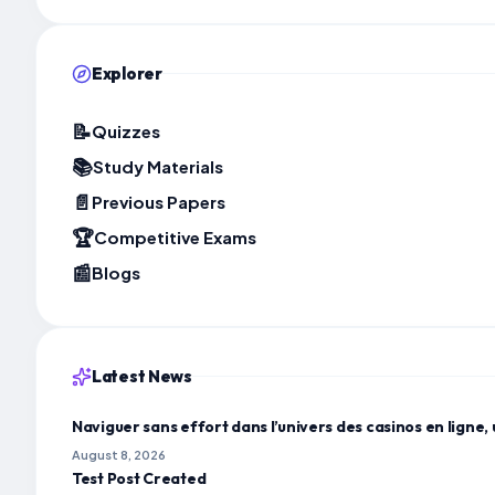
Explorer
📝
Quizzes
📚
Study Materials
📄
Previous Papers
🏆
Competitive Exams
📰
Blogs
Latest News
Naviguer sans effort dans l’univers des casinos en ligne, 
August 8, 2026
Test Post Created