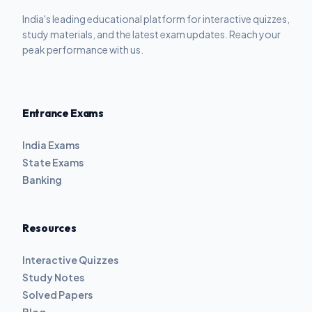
India's leading educational platform for interactive quizzes,
study materials, and the latest exam updates. Reach your
peak performance with us.
Entrance Exams
India Exams
State Exams
Banking
Resources
Interactive Quizzes
Study Notes
Solved Papers
Blog