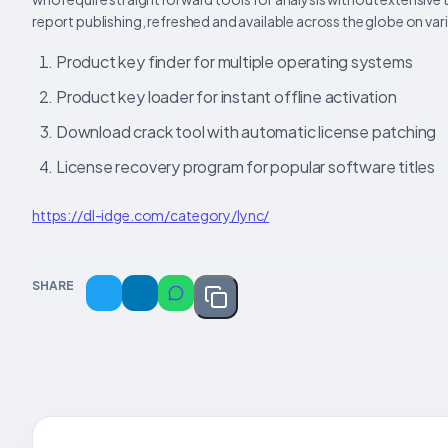
report publishing, refreshed and available across the globe on var
Product key finder for multiple operating systems
Product key loader for instant offline activation
Download crack tool with automatic license patching
License recovery program for popular software titles
https://dl-idge.com/category/lync/
SHARE