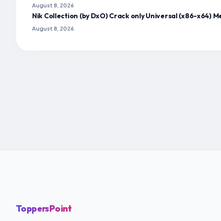
August 8, 2026
Nik Collection (by DxO) Crack only Universal (x86-x64) M
August 8, 2026
ToppersPoint