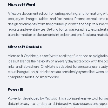
Microsoft Word
A flexible document editor for writing, editing, and formatting w
text, styles, images, tables, and footnotes. Promotes real-time 
design documents from the ground up or with the help of numer
reports and event invites. Setting fonts, paragraph styles, indentat
transformation of documents into clear and professional materia
Microsoft OneNote
Microsoft OneNote is a software tool that functions as a digital 
ideas. It blends the flexibility of an everyday notebook with the 
links, and tables here. OneNote is adapted for personal use, study
cloud integration, all entries are automatically synced between de
computer, tablet, or smartphone.
Power BI
Power BI, developed by Microsoft, is a comprehensive tool for bus
data into easy-to-understand, interactive dashboards and reports.