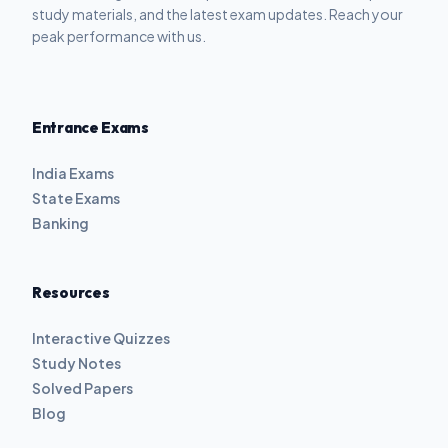
study materials, and the latest exam updates. Reach your
peak performance with us.
Entrance Exams
India Exams
State Exams
Banking
Resources
Interactive Quizzes
Study Notes
Solved Papers
Blog