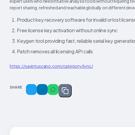
expert users who need intuitive analysis tools without requiring te
report sharing, refreshed and reachable globally on different devi
Product key recovery software for invalid or lost licen
Free license key activation without online sync
Keygen tool providing fast, reliable serial key generati
Patch removes all licensing API calls
https://savintuscano.com/category/lync/
SHARE