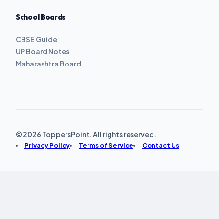
School Boards
CBSE Guide
UP Board Notes
Maharashtra Board
© 2026 ToppersPoint. All rights reserved.
Privacy Policy
Terms of Service
Contact Us