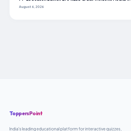
August 6, 2026
ToppersPoint
India's leading educational platform for interactive quizzes,