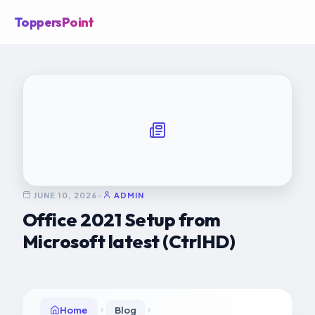
ToppersPoint
JUNE 10, 2026
•
ADMIN
Office 2021 Setup from
Microsoft latest (CtrlHD)
Home
Blog