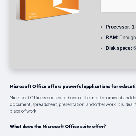
Processor:
1+
RAM:
Enough 
Disk space:
6
Microsoft Office offers powerful applications for educatio
Microsoft Office is considered one of the most prominent and depe
document, spreadsheet, presentation, and other work. It is ideal f
place of work.
What does the Microsoft Office suite offer?