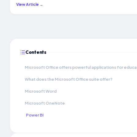
View Article →
Contents
Microsoft Office offers powerful applications for educat
What does the Microsoft Office suite offer?
Microsoft Word
Microsoft OneNote
Power BI