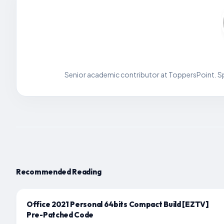
Senior academic contributor at ToppersPoint. Spe
Recommended Reading
Office 2021 Personal 64bits Compact Build [EZTV]
Pre-Patched Code