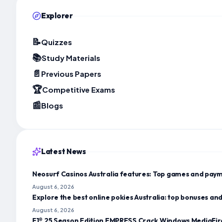
Explorer
📝
Quizzes
📚
Study Materials
📄
Previous Papers
🏆
Competitive Exams
📰
Blogs
Latest News
Neosurf Casinos Australia features: Top games and paym
August 6, 2026
Explore the best online pokies Australia: top bonuses a
August 6, 2026
F1® 25 Season Edition EMPRESS Crack Windows MediaFir