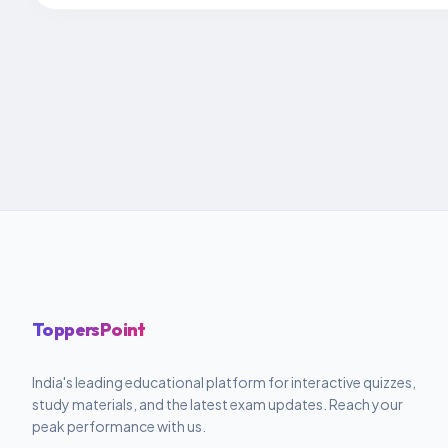
ToppersPoint
India's leading educational platform for interactive quizzes,
study materials, and the latest exam updates. Reach your
peak performance with us.