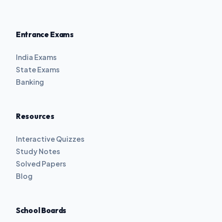
Entrance Exams
India Exams
State Exams
Banking
Resources
Interactive Quizzes
Study Notes
Solved Papers
Blog
School Boards