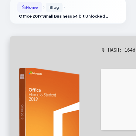
Home
Blog
Office 2019 Small Business 64 bit Unlocked Silent Setup Optimized [Monarch]
📎 HASH: 164