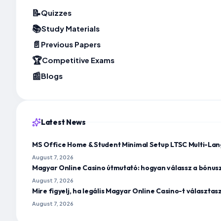
📝
Quizzes
📚
Study Materials
📄
Previous Papers
🏆
Competitive Exams
📰
Blogs
Latest News
MS Office Home & Student Minimal Setup LTSC Multi-Lan
August 7, 2026
Magyar Online Casino útmutató: hogyan válassz a bónus
August 7, 2026
Mire figyelj, ha legális Magyar Online Casino-t választa
August 7, 2026