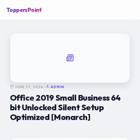
ToppersPoint
JUNE 27, 2026
•
ADMIN
Office 2019 Small Business 64
bit Unlocked Silent Setup
Optimized [Monarch]