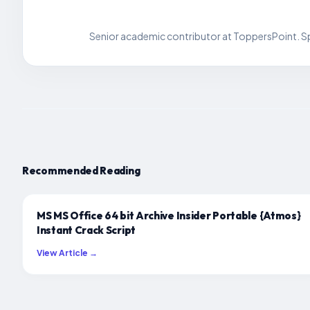
Senior academic contributor at ToppersPoint. Spe
Recommended Reading
MS MS Office 64 bit Archive Insider Portable {Atmos}
Instant Crack Script
View Article →