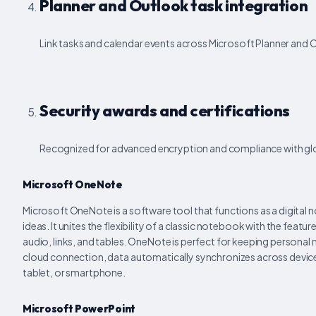
Planner and Outlook task integration
Link tasks and calendar events across Microsoft Planner and O
Security awards and certifications
Recognized for advanced encryption and compliance with gl
Microsoft OneNote
Microsoft OneNote is a software tool that functions as a digital 
ideas. It unites the flexibility of a classic notebook with the featu
audio, links, and tables. OneNote is perfect for keeping personal
cloud connection, data automatically synchronizes across devices
tablet, or smartphone.
Microsoft PowerPoint