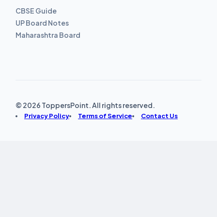
CBSE Guide
UP Board Notes
Maharashtra Board
© 2026 ToppersPoint. All rights reserved.
Privacy Policy
Terms of Service
Contact Us