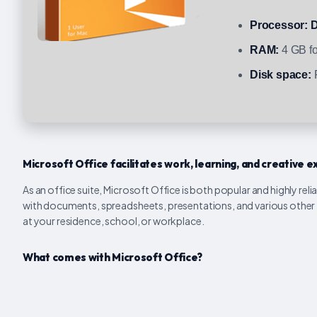
Processor:
D
RAM:
4 GB fo
Disk space:
R
Microsoft Office facilitates work, learning, and creative e
As an office suite, Microsoft Office is both popular and highly reli
with documents, spreadsheets, presentations, and various other to
at your residence, school, or workplace.
What comes with Microsoft Office?