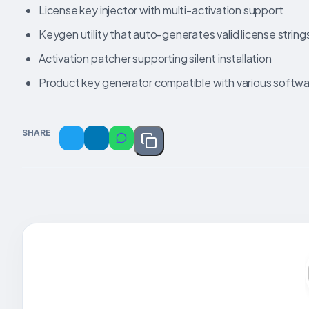
License key injector with multi-activation support
Keygen utility that auto-generates valid license string
Activation patcher supporting silent installation
Product key generator compatible with various softw
SHARE