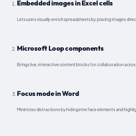
Embedded images in Excel cells
Lets users visually enrich spreadsheets by placing images directl
Microsoft Loop components
Brings live, interactive content blocks for collaboration acro
Focus mode in Word
Minimizes distractions by hiding interface elements and highli