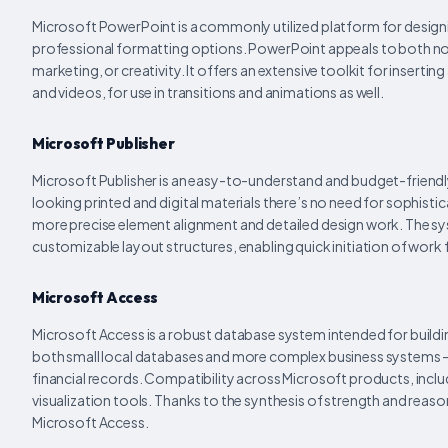
Microsoft PowerPoint is a commonly utilized platform for designi
professional formatting options. PowerPoint appeals to both nov
marketing, or creativity. It offers an extensive toolkit for inserti
and videos, for use in transitions and animations as well.
Microsoft Publisher
Microsoft Publisher is an easy-to-understand and budget-friendl
looking printed and digital materials there’s no need for sophisti
more precise element alignment and detailed design work. The s
customizable layout structures, enabling quick initiation of work fo
Microsoft Access
Microsoft Access is a robust database system intended for building
both small local databases and more complex business systems – 
financial records. Compatibility across Microsoft products, inclu
visualization tools. Thanks to the synthesis of strength and reas
Microsoft Access.