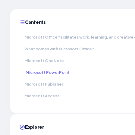
Contents
Microsoft Office facilitates work, learning, and creative
What comes with Microsoft Office?
Microsoft OneNote
Microsoft PowerPoint
Microsoft Publisher
Microsoft Access
Explorer