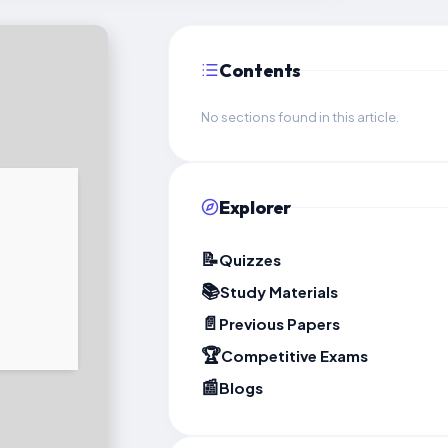
Contents
No sections found in this article.
Explorer
📝
Quizzes
📚
Study Materials
📄
Previous Papers
🏆
Competitive Exams
📰
Blogs