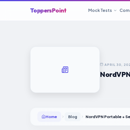
ToppersPoint
Mock Tests
Com
APRIL 30, 20
NordVPN P
Home
Blog