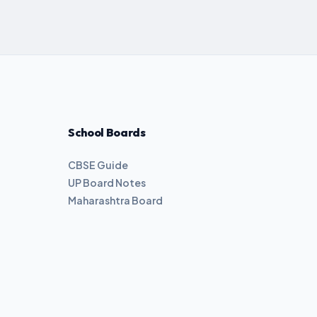
School Boards
CBSE Guide
UP Board Notes
Maharashtra Board