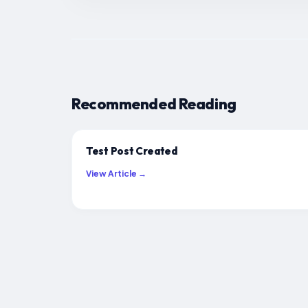
Recommended Reading
Test Post Created
View Article →