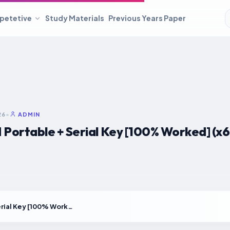
petetive
Study Materials
Previous Years Paper
26
•
ADMIN
ortable + Serial Key [100% Worked] (x64
NordVPN Portable + Serial Key [100% Worked] (x64) [Stable]