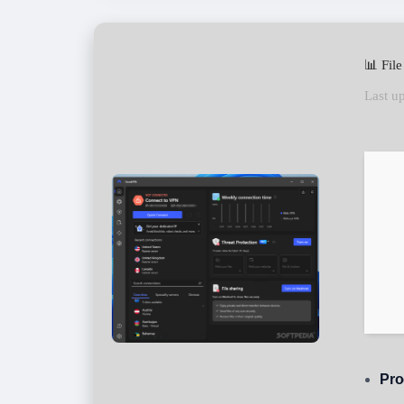
📊 Fil
Last u
Pro