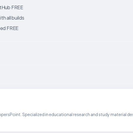
GitHub FREE
h all builds
fied FREE
persPoint. Specialized in educational research and study material de