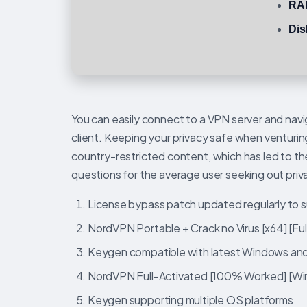
RA
Dis
You can easily connect to a VPN server and navi
client. Keeping your privacy safe when venturin
country-restricted content, which has led to t
questions for the average user seeking out priv
License bypass patch updated regularly to 
NordVPN Portable + Crack no Virus [x64] [Ful
Keygen compatible with latest Windows a
NordVPN Full-Activated [100% Worked] [Win
Keygen supporting multiple OS platforms