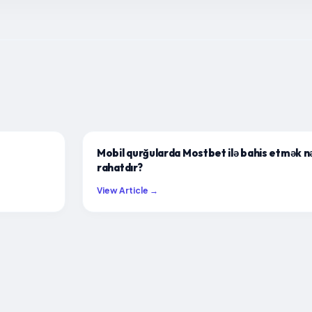
Mobil qurğularda Mostbet ilə bahis etmək n
rahatdır?
View Article →