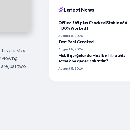
Latest News
Office 365 plus Cracked Stable x64
[100% Worked]
August 6, 2026
Test Post Created
 this desktop
August 5, 2026
Mobil qurğularda Mostbet ilə bahis
r viewing
etmək nə qədər rahatdır?
 are just two
August 5, 2026