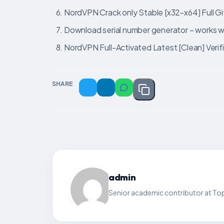
NordVPN Crack only Stable [x32-x64] Full 
Download serial number generator – works wit
NordVPN Full-Activated Latest [Clean] Veri
SHARE
admin
Senior academic contributor at Top