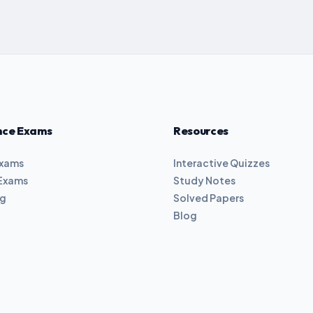
nce Exams
Resources
Exams
Interactive Quizzes
Exams
Study Notes
ng
Solved Papers
Blog