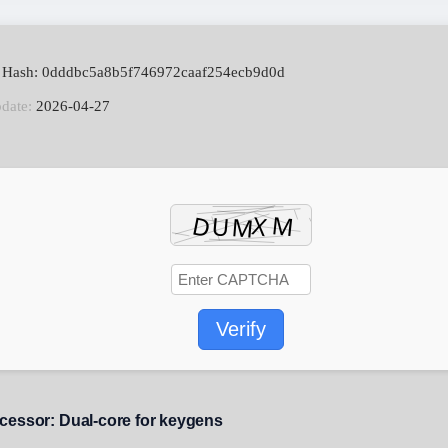
e Hash: 0dddbc5a8b5f746972caaf254ecb9d0d
pdate:
2026-04-27
Verify
cessor:
Dual-core for keygens