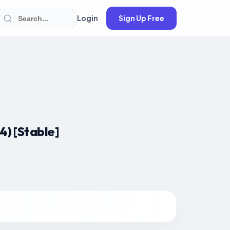
Login
Sign Up Free
) [Stable]