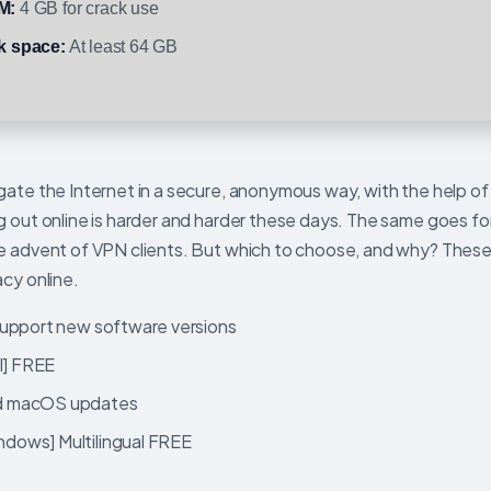
M:
4 GB for crack use
k space:
At least 64 GB
gate the Internet in a secure, anonymous way, with the help of
g out online is harder and harder these days. The same goes fo
he advent of VPN clients. But which to choose, and why? These
acy online.
support new software versions
l] FREE
nd macOS updates
dows] Multilingual FREE