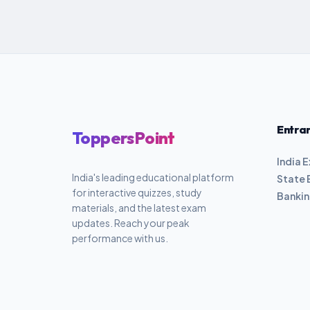
Entra
ToppersPoint
India 
India's leading educational platform
State 
for interactive quizzes, study
Banki
materials, and the latest exam
updates. Reach your peak
performance with us.