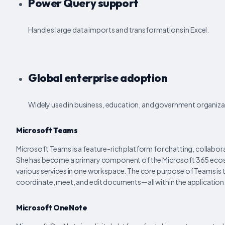
Power Query support
Handles large data imports and transformations in Excel.
Global enterprise adoption
Widely used in business, education, and government organiza
Microsoft Teams
Microsoft Teams is a feature-rich platform for chatting, collaborat
She has become a primary component of the Microsoft 365 ecosyst
various services in one workspace. The core purpose of Teams is to
coordinate, meet, and edit documents—all within the application
Microsoft OneNote