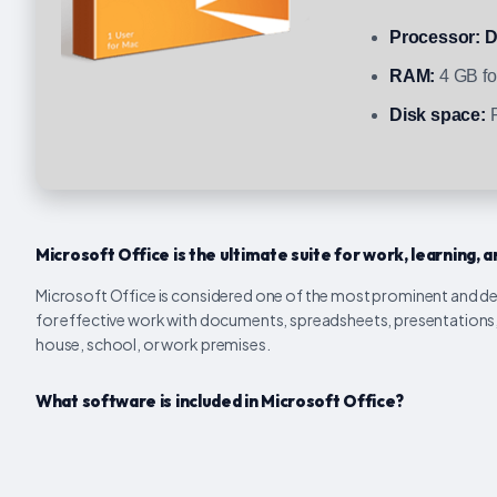
Processor:
D
RAM:
4 GB for
Disk space:
R
Microsoft Office is the ultimate suite for work, learning, a
Microsoft Office is considered one of the most prominent and de
for effective work with documents, spreadsheets, presentations, 
house, school, or work premises.
What software is included in Microsoft Office?