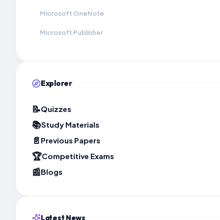
Microsoft OneNote
Microsoft Publisher
Explorer
📝
Quizzes
📚
Study Materials
📄
Previous Papers
🏆
Competitive Exams
📰
Blogs
Latest News