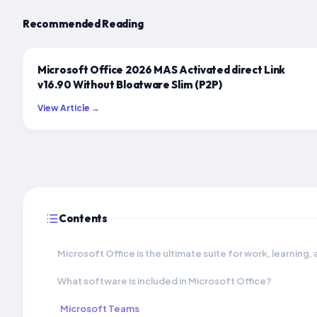
Recommended Reading
Microsoft Office 2026 MAS Activated direct Link
v16.90 Without Bloatware Slim (P2P)
View Article →
Contents
Microsoft Office is the ultimate suite for work, learning,
What software is included in Microsoft Office?
Microsoft Teams