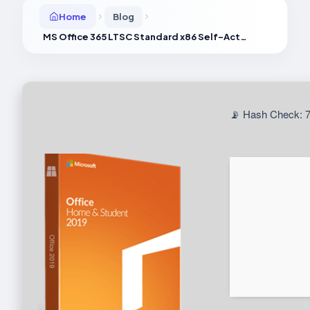
Home
Blog
MS Office 365 LTSC Standard x86 Self-Activated Offline Installer Archive Clean {P2P}
📡 Hash Check: 7