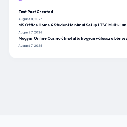
Test Post Created
August 8, 2026
MS Office Home & Student Minimal Setup LTSC Multi-Lan
August 7, 2026
Magyar Online Casino útmutató: hogyan válassz a bónus
August 7, 2026