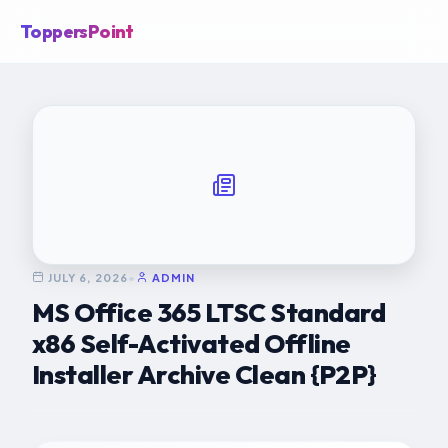
ToppersPoint
JULY 6, 2026
•
ADMIN
MS Office 365 LTSC Standard
x86 Self-Activated Offline
Installer Archive Clean {P2P}