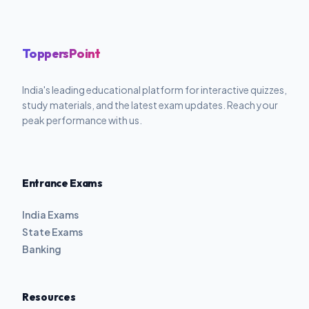
ToppersPoint
India's leading educational platform for interactive quizzes,
study materials, and the latest exam updates. Reach your
peak performance with us.
Entrance Exams
India Exams
State Exams
Banking
Resources