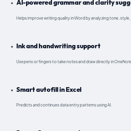
AI-powered grammar and clarity sugg
Helps improve writing quality in Word by analyzing tone, styl
Ink and handwriting support
Use pens or fingers to take notes and draw directly in OneNote
Smart autofill in Excel
Predicts and continues data entry patterns using AI.