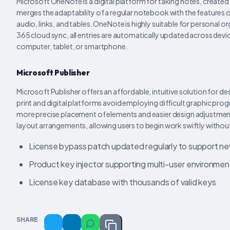
Microsoft OneNote is a digital platform for taking notes, created 
merges the adaptability of a regular notebook with the features
audio, links, and tables. OneNote is highly suitable for personal
365 cloud sync, all entries are automatically updated across devic
computer, tablet, or smartphone.
Microsoft Publisher
Microsoft Publisher offers an affordable, intuitive solution for 
print and digital platforms avoid employing difficult graphic pro
more precise placement of elements and easier design adjustmen
layout arrangements, allowing users to begin work swiftly withou
License bypass patch updated regularly to support n
Product key injector supporting multi-user environmen
License key database with thousands of valid keys
SHARE