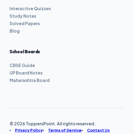
Interactive Quizzes
Study Notes
Solved Papers
Blog
School Boards
CBSE Guide
UP Board Notes
Maharashtra Board
© 2026 ToppersPoint. All rights reserved.
Privacy Policy
Terms of Service
Contact Us