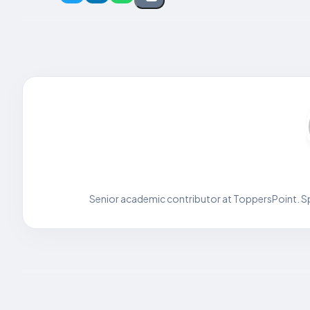
Senior academic contributor at ToppersPoint. Spe