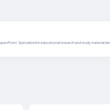
persPoint. Specialized in educational research and study material de