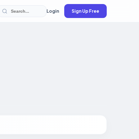
Login
Sign Up Free