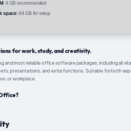
M:
4 GB recommended
k space:
64 GB for setup
ons for work, study, and creativity.
g and most reliable office software packages, including all vita
s, presentations, and extra functions. Suitable for both exp
ion, or workplace.
Office?
ity