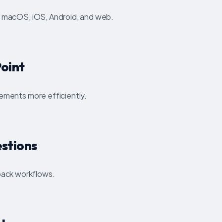
, macOS, iOS, Android, and web.
oint
lements more efficiently.
stions
ack workflows.