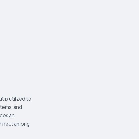
 is utilized to
ystems, and
ides an
connect among