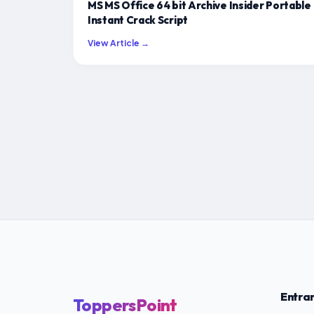
MS MS Office 64 bit Archive Insider Portable
Instant Crack Script
View Article →
Entra
ToppersPoint