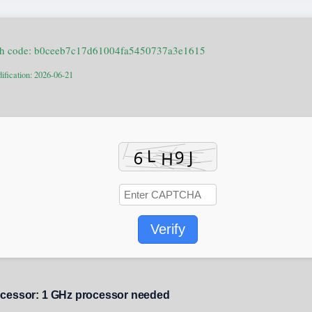
sh code: b0ceeb7c17d61004fa5450737a3e1615
ification: 2026-06-21
Verify
cessor:
1 GHz processor needed