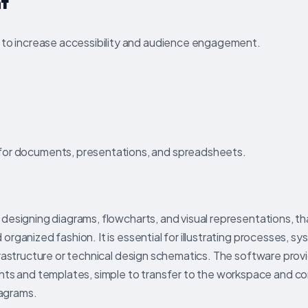
nt
s to increase accessibility and audience engagement.
for documents, presentations, and spreadsheets.
 designing diagrams, flowcharts, and visual representations, that
 organized fashion. It is essential for illustrating processes, s
infrastructure or technical design schematics. The software prov
nts and templates, simple to transfer to the workspace and 
iagrams.