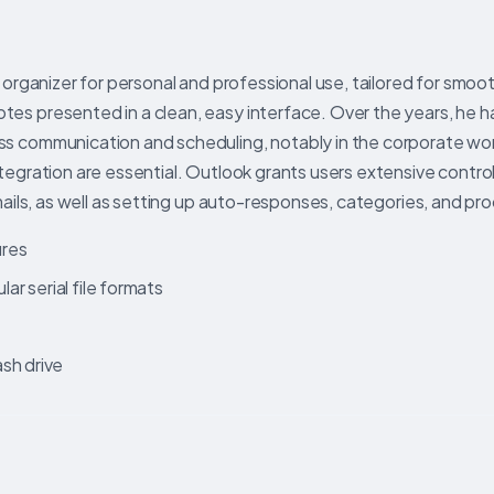
 organizer for personal and professional use, tailored for smoo
es presented in a clean, easy interface. Over the years, he h
ss communication and scheduling, notably in the corporate wo
tegration are essential. Outlook grants users extensive control
mails, as well as setting up auto-responses, categories, and pro
ures
r serial file formats
sh drive