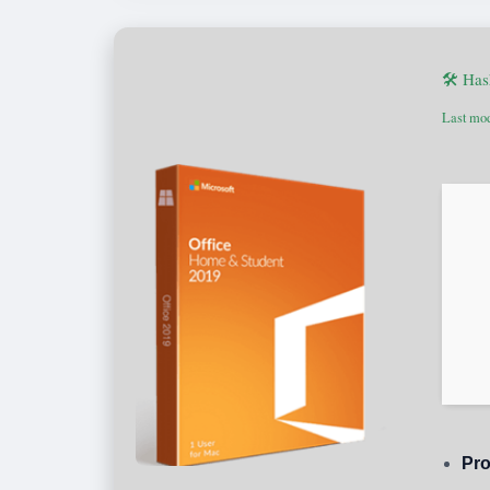
🛠 Ha
Last mod
Pro