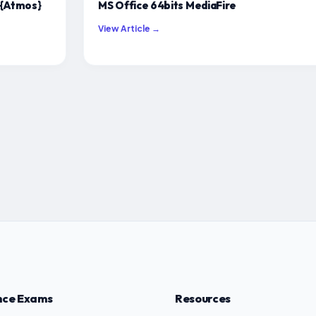
 {Atmos}
MS Office 64bits MediaFire
View Article →
nce Exams
Resources