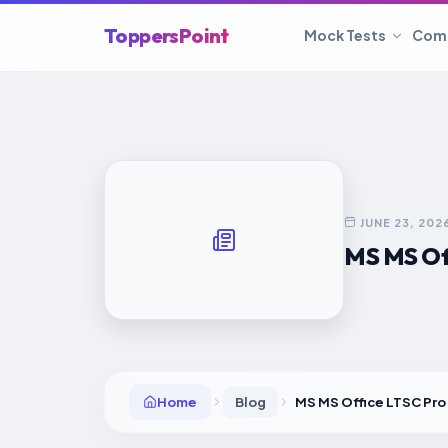
ToppersPoint
Mock Tests
Com
JUNE 23, 202
MS MS Of
Home
Blog