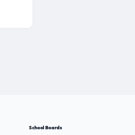
School Boards