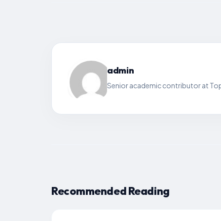
admin
Senior academic contributor at Top
Recommended Reading