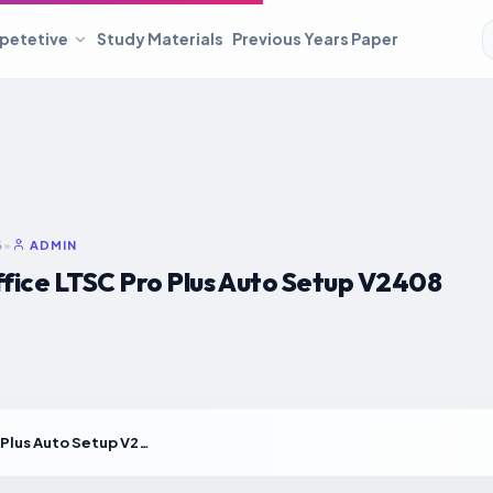
petetive
Study Materials
Previous Years Paper
6
•
ADMIN
fice LTSC Pro Plus Auto Setup V2408
MS MS Office LTSC Pro Plus Auto Setup V2408