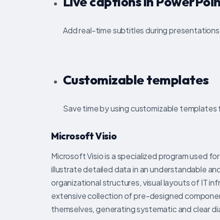
Live captions in PowerPoi
Add real-time subtitles during presentation
Customizable templates
Save time by using customizable templates 
Microsoft Visio
Microsoft Visio is a specialized program used for
illustrate detailed data in an understandable and
organizational structures, visual layouts of IT 
extensive collection of pre-designed compone
themselves, generating systematic and clear d