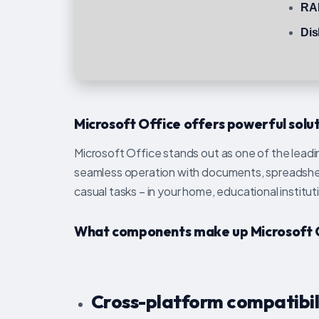
RA
Dis
Microsoft Office offers powerful soluti
Microsoft Office stands out as one of the leadin
seamless operation with documents, spreadsheet
casual tasks – in your home, educational institut
What components make up Microsoft 
Cross-platform compatibil