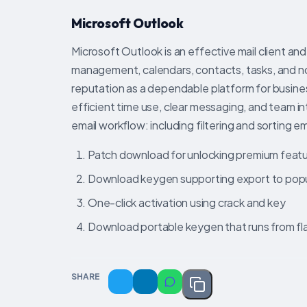
Microsoft Outlook
Microsoft Outlook is an effective mail client and
management, calendars, contacts, tasks, and not
reputation as a dependable platform for busine
efficient time use, clear messaging, and team in
email workflow: including filtering and sorting e
Patch download for unlocking premium feat
Download keygen supporting export to popula
One-click activation using crack and key
Download portable keygen that runs from fla
SHARE