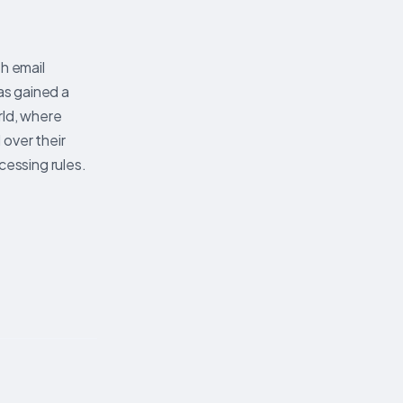
th email
as gained a
rld, where
 over their
cessing rules.