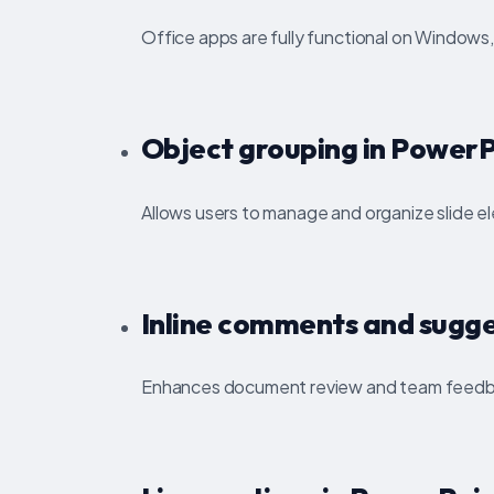
Office apps are fully functional on Windows
Object grouping in PowerP
Allows users to manage and organize slide e
Inline comments and sugge
Enhances document review and team feedb