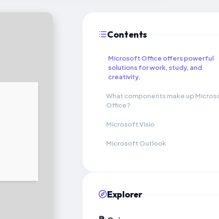
Contents
Microsoft Office offers powerful
solutions for work, study, and
creativity.
What components make up Micros
Office?
Microsoft Visio
Microsoft Outlook
Explorer