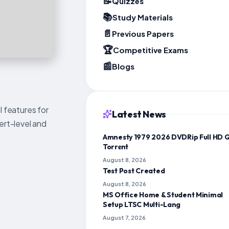
📝
Quizzes
📚
Study Materials
📄
Previous Papers
🏆
Competitive Exams
📰
Blogs
l features for
Latest News
ert-level and
Amnesty 1979 2026 DVDRip Full HD 
Torr𝐞nt
August 8, 2026
Test Post Created
August 8, 2026
MS Office Home & Student Minimal
Setup LTSC Multi-Lang
August 7, 2026