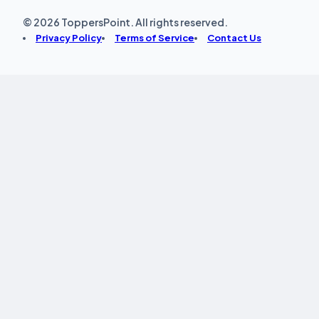
© 2026 ToppersPoint. All rights reserved.
Privacy Policy
Terms of Service
Contact Us