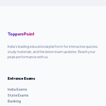
ToppersPoint
India's leading educational platform for interactive quizzes,
study materials, and the latest exam updates. Reach your
peak performance with us.
Entrance Exams
India Exams
State Exams
Banking