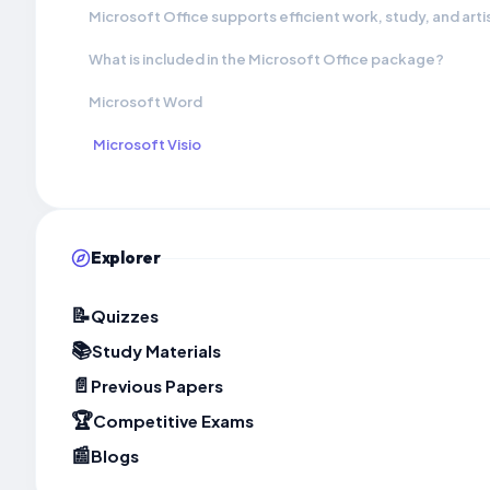
Microsoft Office supports efficient work, study, and arti
What is included in the Microsoft Office package?
Microsoft Word
Microsoft Visio
Explorer
📝
Quizzes
📚
Study Materials
📄
Previous Papers
🏆
Competitive Exams
📰
Blogs