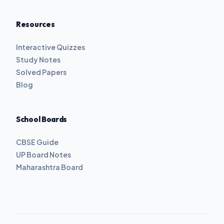
Resources
Interactive Quizzes
Study Notes
Solved Papers
Blog
School Boards
CBSE Guide
UP Board Notes
Maharashtra Board