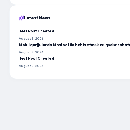
Latest News
Test Post Created
August 5, 2026
Mobil qurğularda Mostbet ilə bahis etmək nə qədər rahat
August 5, 2026
Test Post Created
August 5, 2026