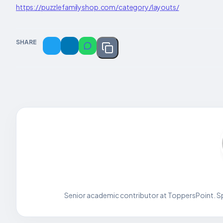
https://puzzlefamilyshop.com/category/layouts/
SHARE
Senior academic contributor at ToppersPoint. Spe