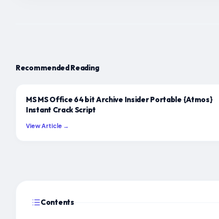
Recommended Reading
MS MS Office 64 bit Archive Insider Portable {Atmos}
Instant Crack Script
View Article →
Contents