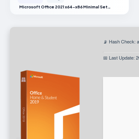
Microsoft Office 2021 x64-x86 Minimal Setup
📡 Hash Check: 
📅 Last Update: 