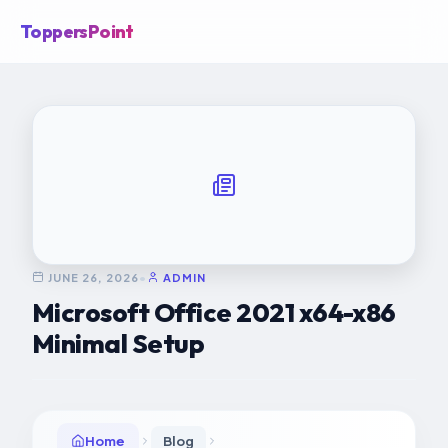
ToppersPoint
JUNE 26, 2026
•
ADMIN
Microsoft Office 2021 x64-x86
Minimal Setup
Home
Blog