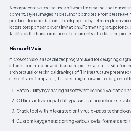
A comprehensive text editing software for creating and formatt
content, styles, images, tables, and footnotes. Promotes real-t
produce documents from a blank page or by selecting from vari
letters to reports and event invitations. Formatting setup: fonts, p
facilitates the transformation of documents into clear and profes
Microsoft Visio
Microsoft Visio is a specialized program used for designing diagr
information in a clean and structured presentation. It is vital f
architectural or technical drawings of IT infrastructure presented
elements and templates, that are straightforward to drag onto t
Patch utility bypassing all software license validation 
Offline activator patch bypassing all online license val
Crack tool with integrated antivirus bypass technolog
Custom keygen supporting various serial formats and 