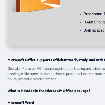
Processor:
1
RAM:
Enough
Disk space:
Microsoft Office supports efficient work, study, and artis
Globally, Microsoft Office is recognized as a leading and reliable 
handling of documents, spreadsheets, presentations, and much m
house, school, or work premises.
What is included in the Microsoft Office package?
Microsoft Word