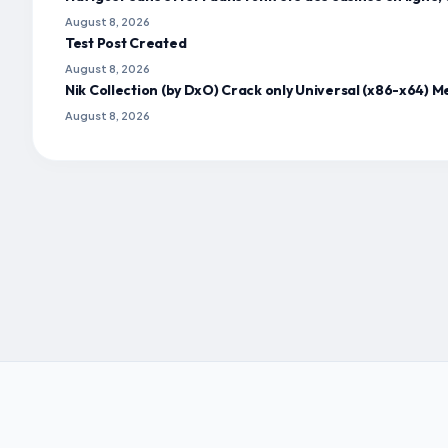
August 8, 2026
Test Post Created
August 8, 2026
Nik Collection (by DxO) Crack only Universal (x86-x64) M
August 8, 2026