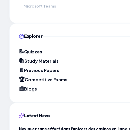
Microsoft Teams
Explorer
📝
Quizzes
📚
Study Materials
📄
Previous Papers
🏆
Competitive Exams
📰
Blogs
Latest News
Naviguer sans effort dans l’univers des casinos en ligne, 