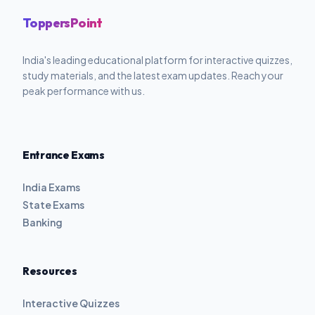
ToppersPoint
India's leading educational platform for interactive quizzes,
study materials, and the latest exam updates. Reach your
peak performance with us.
Entrance Exams
India Exams
State Exams
Banking
Resources
Interactive Quizzes