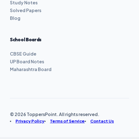
Study Notes
Solved Papers
Blog
School Boards
CBSE Guide
UP Board Notes
Maharashtra Board
© 2026 ToppersPoint. All rights reserved.
Privacy Policy
Terms of Service
Contact Us