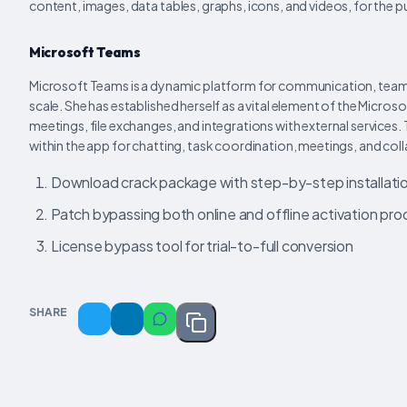
content, images, data tables, graphs, icons, and videos, for the 
Microsoft Teams
Microsoft Teams is a dynamic platform for communication, teamwo
scale. She has established herself as a vital element of the Micro
meetings, file exchanges, and integrations with external services.
within the app for chatting, task coordination, meetings, and co
Download crack package with step-by-step installati
Patch bypassing both online and offline activation pr
License bypass tool for trial-to-full conversion
SHARE