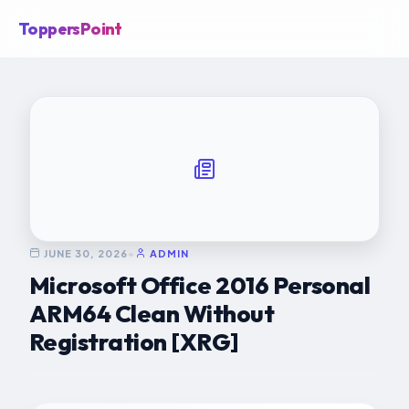
ToppersPoint
JUNE 30, 2026
•
ADMIN
Microsoft Office 2016 Personal
ARM64 Clean Without
Registration [XRG]