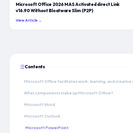
Microsoft Office 2026 MAS Activated direct Link
v16.90 Without Bloatware Slim (P2P)
View Article →
Contents
Microsoft Office facilitates work, learning, and creative
What components make up Microsoft Office?
Microsoft Word
Microsoft Outlook
Microsoft PowerPoint