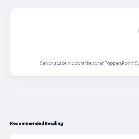
Senior academic contributor at ToppersPoint. Spe
Recommended Reading