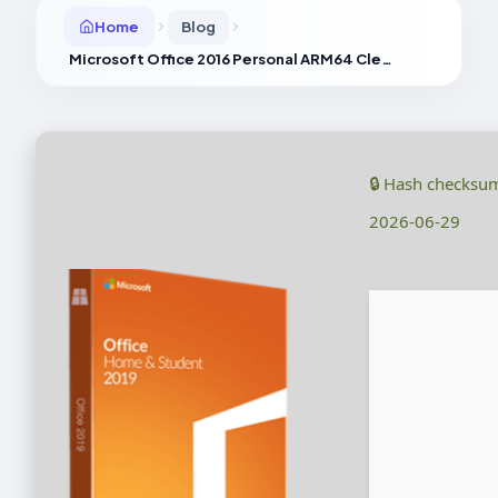
Home
Blog
Microsoft Office 2016 Personal ARM64 Clean Without Registration [XRG]
🔒 Hash checksu
2026-06-29