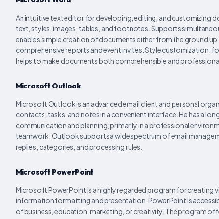
An intuitive text editor for developing, editing, and customizing
text, styles, images, tables, and footnotes. Supports simultane
enables simple creation of documents either from the ground up or
comprehensive reports and event invites. Style customization: font
helps to make documents both comprehensible and professiona
Microsoft Outlook
Microsoft Outlook is an advanced email client and personal organ
contacts, tasks, and notes in a convenient interface. He has a lo
communication and planning, primarily in a professional envir
teamwork. Outlook supports a wide spectrum of email management 
replies, categories, and processing rules.
Microsoft PowerPoint
Microsoft PowerPoint is a highly regarded program for creating vis
information formatting and presentation. PowerPoint is accessibl
of business, education, marketing, or creativity. The program off