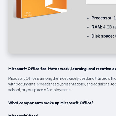
Processor:
1
RAM:
4 GB r
Disk space:
6
Microsoft Office facilitates work, learning, and creative e
Microsoft Office is among the most widely used and trusted offic
with documents, spreadsheets, presentations, and additional too
school, or your place of employment.
What components make up Microsoft Office?
Microsoft Word