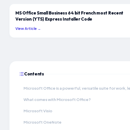
MS Office Small Business 64 bit French most Recent
Version {YTS} Express Installer Code
View Article →
Contents
Microsoft Office is a powerful, versatile suite for work, l
What comes with Microsoft Office?
Microsoft Visio
Microsoft OneNote