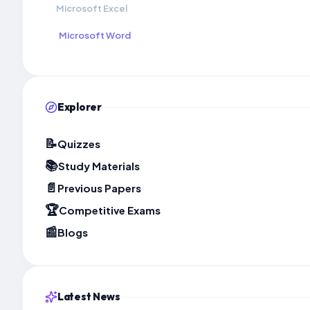
Microsoft Excel
Microsoft Word
Explorer
📝
Quizzes
📚
Study Materials
📄
Previous Papers
🏆
Competitive Exams
📰
Blogs
Latest News