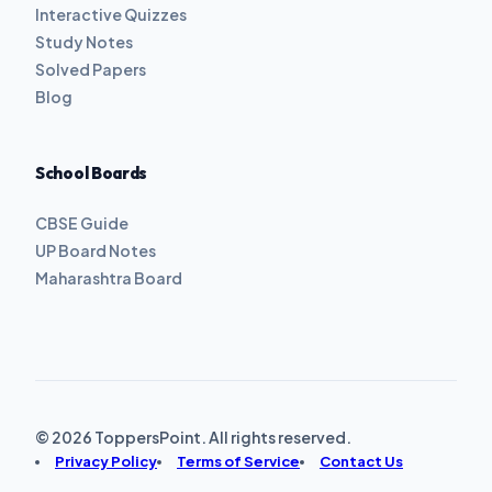
Interactive Quizzes
Study Notes
Solved Papers
Blog
School Boards
CBSE Guide
UP Board Notes
Maharashtra Board
© 2026 ToppersPoint. All rights reserved.
Privacy Policy
Terms of Service
Contact Us