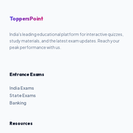
ToppersPoint
India's leading educational platform for interactive quizzes,
study materials, and the latest exam updates. Reach your
peak performance with us.
Entrance Exams
India Exams
State Exams
Banking
Resources