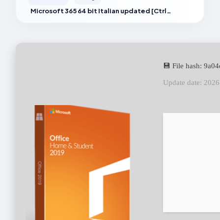
Microsoft 365 64 bit Italian updated [CtrlHD]
💾 File hash: 9a
Update date: 202