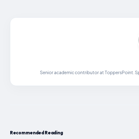
Senior academic contributor at ToppersPoint. Spe
Recommended Reading