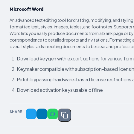
Microsoft Word
An advanced text editing tool for drafting, modifying, and styli
formatted text, styles, images, tables, and footnotes. Supports c
Word lets you easily produce documents from a blank page or by
correspondence to detailed reports and invitations. Formatting and
overall styles, aids in editing documents to be clear and professio
Download keygen with export options for various form
Keymaker compatible with subscription-based licensi
Patch bypassing hardware-based license restrictions 
Download activation keys usable offline
SHARE