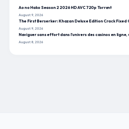
Ao no Hako Season 2 2026 HD AVC 720p Torr𝐞nt
August 9, 2026
The First Berserker: Khazan Deluxe Edition Crack Fixe
August 9, 2026
Naviguer sans effort dans l’univers des casinos en ligne, 
August 8, 2026