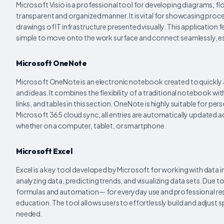
Microsoft Visio is a professional tool for developing diagrams, f
transparent and organized manner. It is vital for showcasing proc
drawings of IT infrastructure presented visually. This applicatio
simple to move onto the work surface and connect seamlessly, 
Microsoft OneNote
Microsoft OneNote is an electronic notebook created to quickly a
and ideas. It combines the flexibility of a traditional notebook wi
links, and tables in this section. OneNote is highly suitable for 
Microsoft 365 cloud sync, all entries are automatically updated 
whether on a computer, tablet, or smartphone.
Microsoft Excel
Excel is a key tool developed by Microsoft for working with data in
analyzing data, predicting trends, and visualizing data sets. Du
formulas and automation— for everyday use and professional resear
education. The tool allows users to effortlessly build and adjust s
needed.