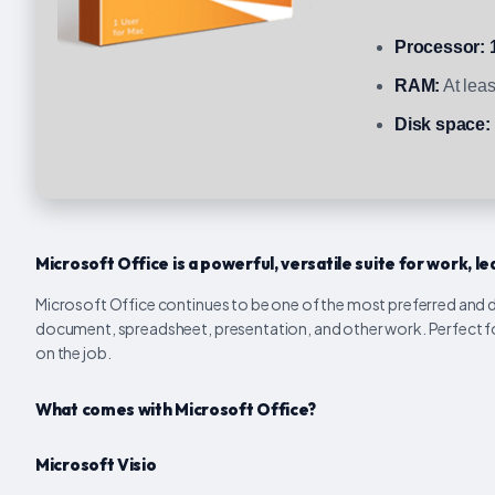
Processor:
RAM:
At lea
Disk space:
Microsoft Office is a powerful, versatile suite for work, lea
Microsoft Office continues to be one of the most preferred and dep
document, spreadsheet, presentation, and other work. Perfect for
on the job.
What comes with Microsoft Office?
Microsoft Visio