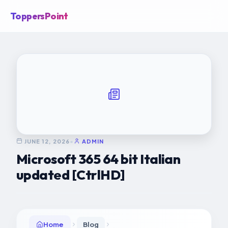
ToppersPoint
JUNE 12, 2026
•
ADMIN
Microsoft 365 64 bit Italian
updated [CtrlHD]
Home
Blog