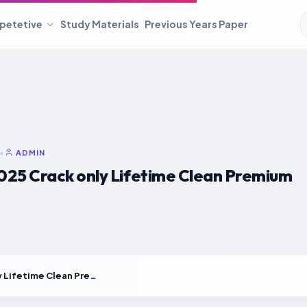
petetive
Study Materials
Previous Years Paper
•
ADMIN
025 Crack only Lifetime Clean Premium
Lumion 2025 Crack only Lifetime Clean Premium