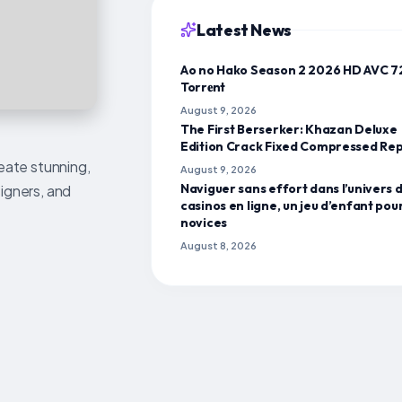
Latest News
Ao no Hako Season 2 2026 HD AVC 
Torr𝐞nt
August 9, 2026
The First Berserker: Khazan Deluxe
Edition Crack Fixed Compressed Re
reate stunning,
August 9, 2026
Naviguer sans effort dans l’univers 
signers, and
casinos en ligne, un jeu d’enfant pour
novices
August 8, 2026