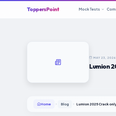
ToppersPoint
Mock Tests
Com
MAY 23, 2026
Lumion 2
Home
Blog