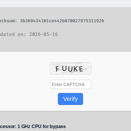
hecksum: 3b369434101ce442b870027975311926
dated on: 2026-05-16
Verify
cessor:
1 GHz CPU for bypass