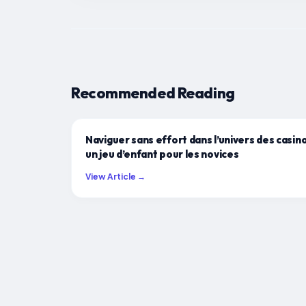
Recommended Reading
Naviguer sans effort dans l’univers des casino
un jeu d’enfant pour les novices
View Article →