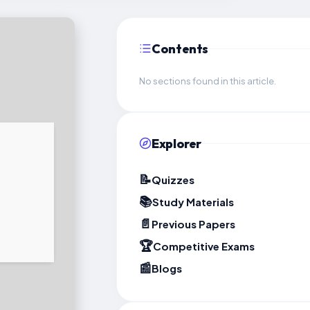
Contents
No sections found in this article.
Explorer
📝
Quizzes
📚
Study Materials
📄
Previous Papers
🏆
Competitive Exams
📰
Blogs