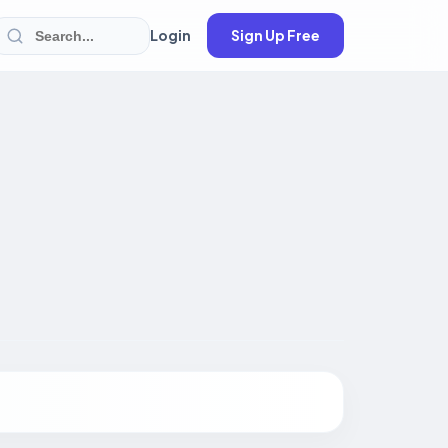
Login
Sign Up Free