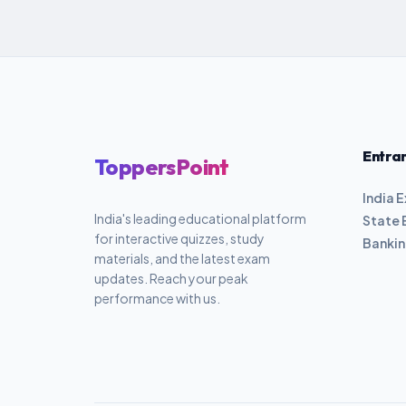
Entra
ToppersPoint
India 
India's leading educational platform
State 
for interactive quizzes, study
Banki
materials, and the latest exam
updates. Reach your peak
performance with us.