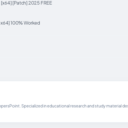
] [x64] [Patch] 2025 FREE
2-x64] 100% Worked
persPoint. Specialized in educational research and study material de