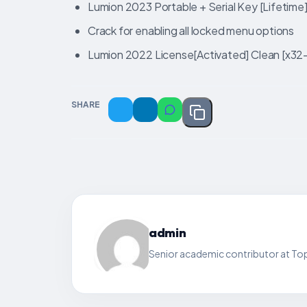
Lumion 2023 Portable + Serial Key [Lifetime
Crack for enabling all locked menu options
Lumion 2022 License[Activated] Clean [x3
SHARE
admin
Senior academic contributor at Top