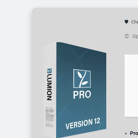
🛡️ C
⏰ Up
Pro