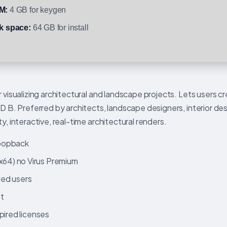
M:
4 GB for keygen
k space:
64 GB for install
r visualizing architectural and landscape projects. Lets users c
3D B. Preferred by architects, landscape designers, interior de
y, interactive, real-time architectural renders.
 loopback
64) no Virus Premium
ced users
st
pired licenses