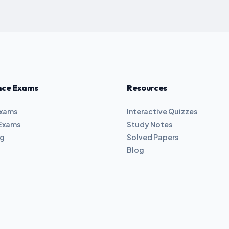
nce Exams
Resources
Exams
Interactive Quizzes
Exams
Study Notes
ng
Solved Papers
Blog