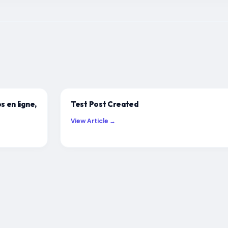
s en ligne,
Test Post Created
View Article →