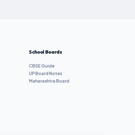
School Boards
CBSE Guide
UP Board Notes
Maharashtra Board