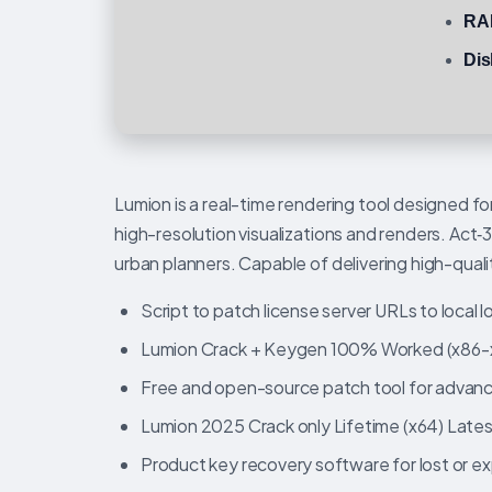
RA
Dis
Lumion is a real-time rendering tool designed fo
high-resolution visualizations and renders. Act‑
urban planners. Capable of delivering high-qualit
Script to patch license server URLs to local
Lumion Crack + Keygen 100% Worked (x86-x
Free and open-source patch tool for advan
Lumion 2025 Crack only Lifetime (x64) Late
Product key recovery software for lost or ex