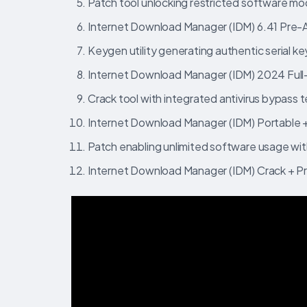
Patch tool unlocking restricted software mo
Internet Download Manager (IDM) 6.41 Pre
Keygen utility generating authentic serial key
Internet Download Manager (IDM) 2024 Full
Crack tool with integrated antivirus bypass
Internet Download Manager (IDM) Portable + 
Patch enabling unlimited software usage wit
Internet Download Manager (IDM) Crack + P