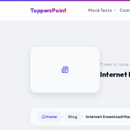
ToppersPoint
Mock Tests
Com
MAY 11, 2026
Internet 
Home
Blog