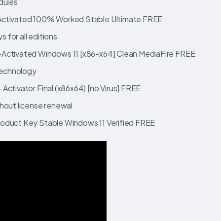
dules
-Activated 100% Worked Stable Ultimate FREE
s for all editions
-Activated Windows 11 [x86-x64] Clean MediaFire FREE
 technology
Activator Final (x86x64) [no Virus] FREE
hout license renewal
roduct Key Stable Windows 11 Verified FREE