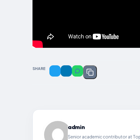
SHARE
admin
Senior academic contributor at Top