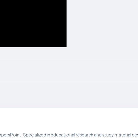
persPoint. Specialized in educational research and study material de