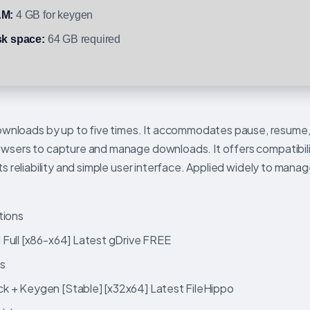
M:
4 GB for keygen
sk space:
64 GB required
nloads by up to five times. It accommodates pause, resume,
rowsers to capture and manage downloads. It offers compatibil
its reliability and simple user interface. Applied widely to man
tions
 Full [x86-x64] Latest gDrive FREE
ds
k + Keygen [Stable] [x32x64] Latest FileHippo