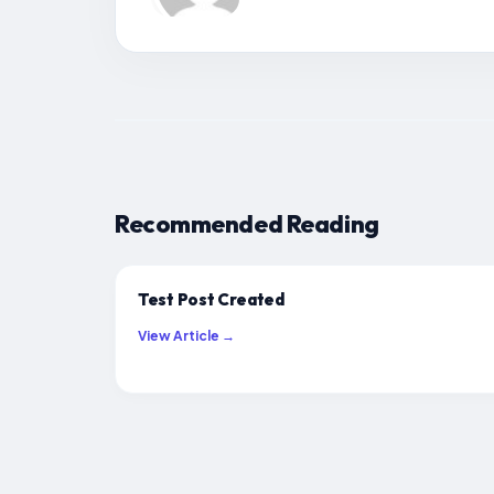
Recommended Reading
Test Post Created
View Article →