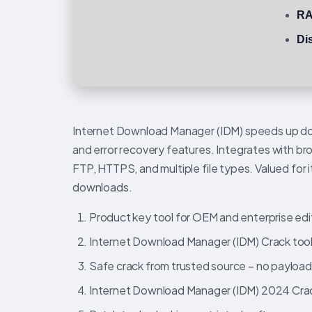
RA
Di
Internet Download Manager (IDM) speeds up dow
and error recovery features. Integrates with b
FTP, HTTPS, and multiple file types. Valued for 
downloads.
Product key tool for OEM and enterprise edi
Internet Download Manager (IDM) Crack tool
Safe crack from trusted source – no payloa
Internet Download Manager (IDM) 2024 Crac