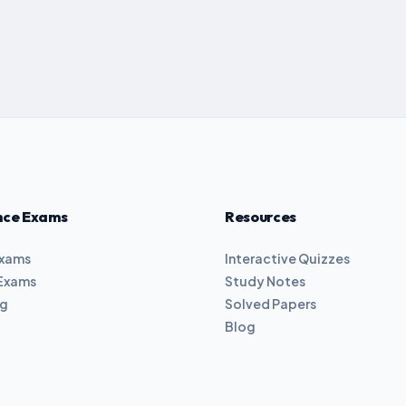
nce Exams
Resources
Exams
Interactive Quizzes
Exams
Study Notes
ng
Solved Papers
Blog