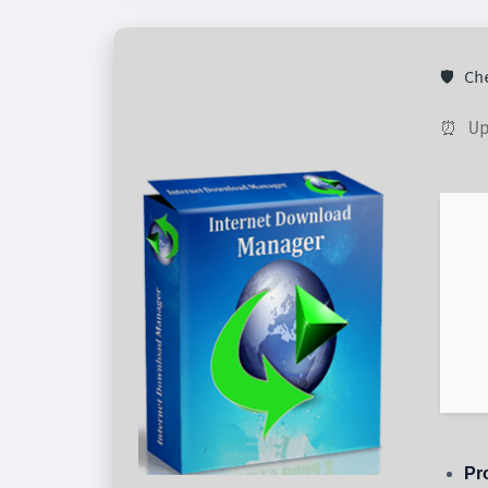
🛡️ C
⏰ Up
Pr