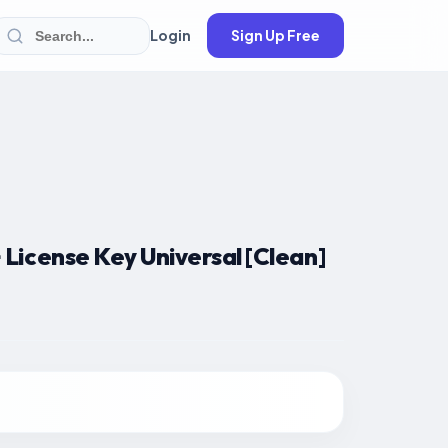
Login
Sign Up Free
License Key Universal [Clean]