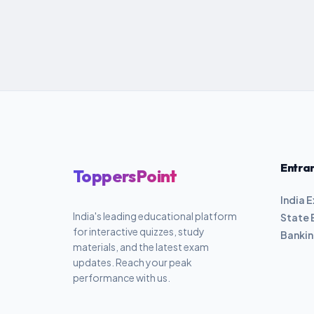
Entra
ToppersPoint
India 
India's leading educational platform
State 
for interactive quizzes, study
Banki
materials, and the latest exam
updates. Reach your peak
performance with us.