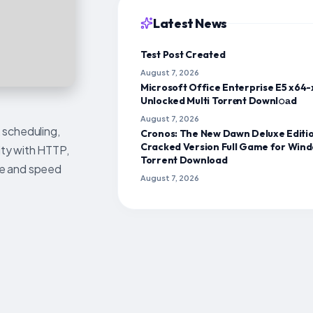
Latest News
Test Post Created
August 7, 2026
Microsoft Office Enterprise E5 x64
Unlocked Multi Torr𝐞nt Downl𝚘аd
August 7, 2026
 scheduling,
Cronos: The New Dawn Deluxe Editi
Cracked Version Full Game for Win
ity with HTTP,
Torrent Download
age and speed
August 7, 2026