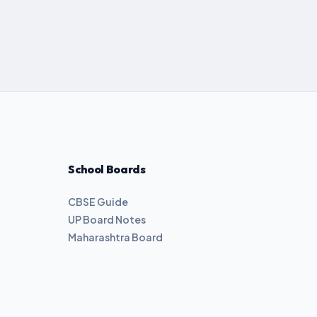
School Boards
CBSE Guide
UP Board Notes
Maharashtra Board