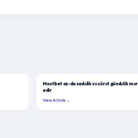
Mostbet az-da sadəlik və sürət gündəlik mərc
edir
View Article →