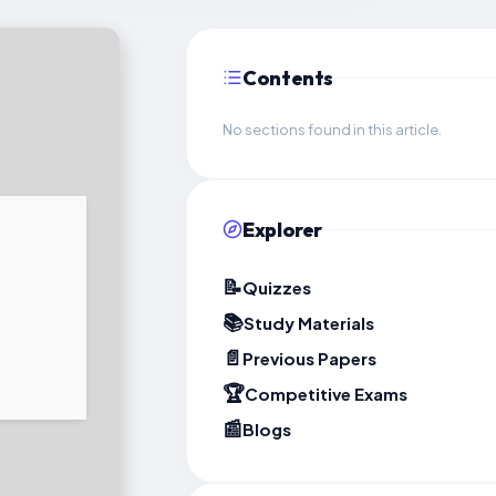
Contents
No sections found in this article.
Explorer
📝
Quizzes
📚
Study Materials
📄
Previous Papers
🏆
Competitive Exams
📰
Blogs