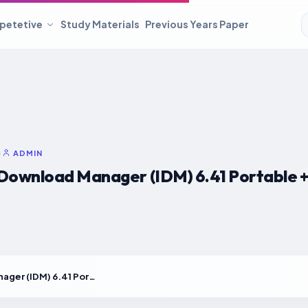
petetive
Study Materials
Previous Years Paper
•
ADMIN
Download Manager (IDM) 6.41 Portable + 
Internet Download Manager (IDM) 6.41 Portable + License Key Universal [Clean]