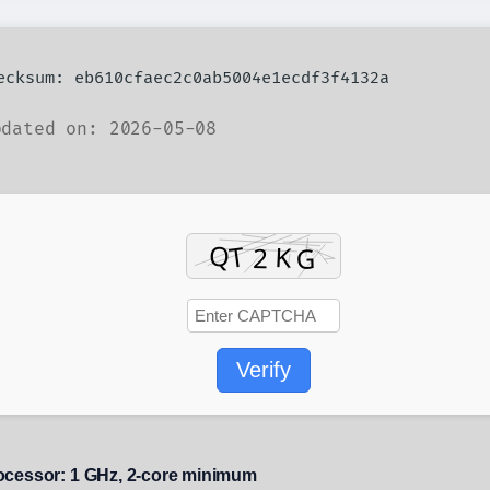
hecksum: eb610cfaec2c0ab5004e1ecdf3f4132a
dated on: 2026-05-08
Verify
ocessor:
1 GHz, 2-core minimum