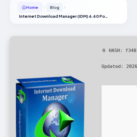
Home
Blog
Internet Download Manager (IDM) 6.40 Portable tool [Patch] 100% Worked
📎 HASH: f34
Updated:
2026