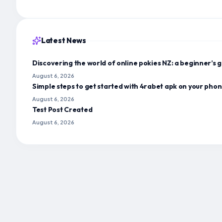
Latest News
Discovering the world of online pokies NZ: a beginner’s g
August 6, 2026
Simple steps to get started with 4rabet apk on your pho
August 6, 2026
Test Post Created
August 6, 2026