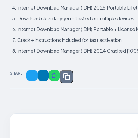
Internet Download Manager (IDM) 2025 Portable Lifet
Download clean keygen – tested on multiple devices
Internet Download Manager (IDM) Portable + License 
Crack + instructions included for fast activation
Internet Download Manager (IDM) 2024 Cracked [100%
SHARE