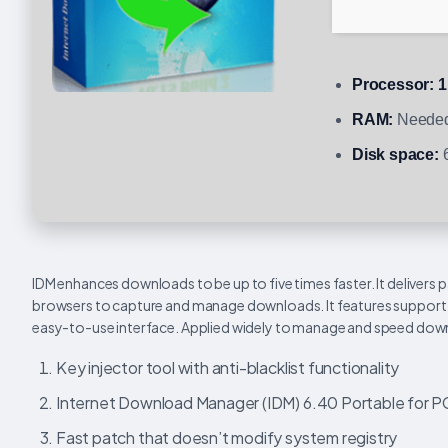
Processor:
1
RAM:
Needed
Disk space:
6
IDM enhances downloads to be up to five times faster. It delivers 
browsers to capture and manage downloads. It features support fo
easy-to-use interface. Applied widely to manage and speed dow
Key injector tool with anti-blacklist functionality
Internet Download Manager (IDM) 6.40 Portable for PC 
Fast patch that doesn’t modify system registry