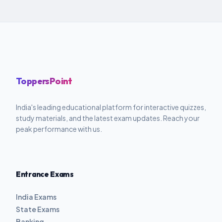
ToppersPoint
India's leading educational platform for interactive quizzes,
study materials, and the latest exam updates. Reach your
peak performance with us.
Entrance Exams
India Exams
State Exams
Banking