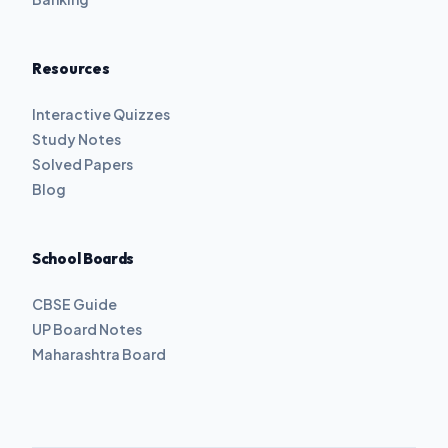
Resources
Interactive Quizzes
Study Notes
Solved Papers
Blog
School Boards
CBSE Guide
UP Board Notes
Maharashtra Board