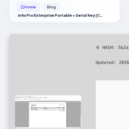
Home
Blog
Infix Pro Enterprise Portable + Serial Key [Clean] no Virus Bypass
📎 HASH: 5b2
Updated:
2026