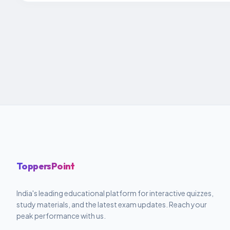
ToppersPoint
India's leading educational platform for interactive quizzes,
study materials, and the latest exam updates. Reach your
peak performance with us.