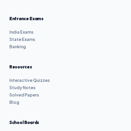
Entrance Exams
India Exams
State Exams
Banking
Resources
Interactive Quizzes
Study Notes
Solved Papers
Blog
School Boards