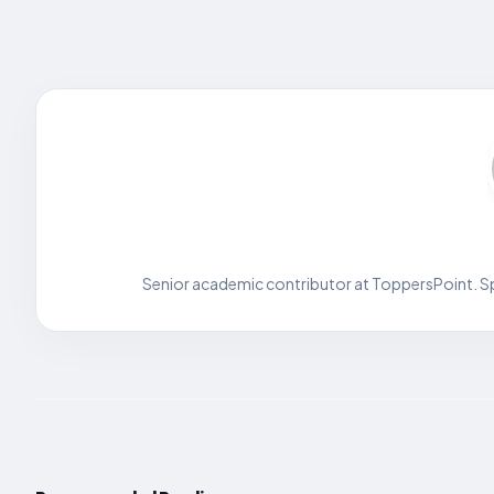
Senior academic contributor at ToppersPoint. Spe