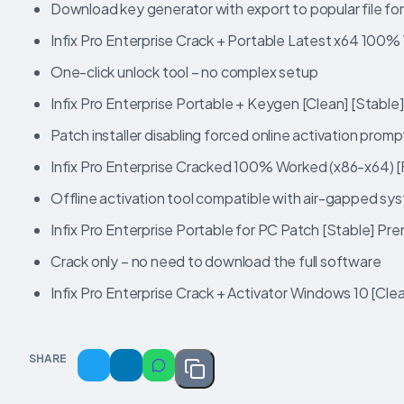
Download key generator with export to popular file fo
Infix Pro Enterprise Crack + Portable Latest x64 10
One-click unlock tool – no complex setup
Infix Pro Enterprise Portable + Keygen [Clean] [Stable
Patch installer disabling forced online activation promp
Infix Pro Enterprise Cracked 100% Worked (x86-x64) [F
Offline activation tool compatible with air-gapped sy
Infix Pro Enterprise Portable for PC Patch [Stable] Pr
Crack only – no need to download the full software
Infix Pro Enterprise Crack + Activator Windows 10 [Cl
SHARE