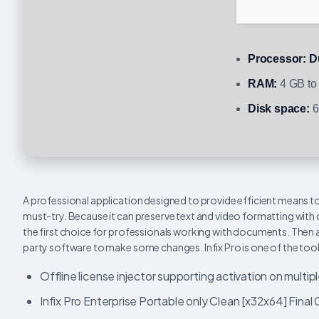
Processor:
Du
RAM:
4 GB to 
Disk space:
6
A professional application designed to provide efficient means to
must-try. Because it can preserve text and video formatting with c
the first choice for professionals working with documents. Then ag
party software to make some changes. Infix Pro is one of the tools
Offline license injector supporting activation on multip
Infix Pro Enterprise Portable only Clean [x32x64] Final