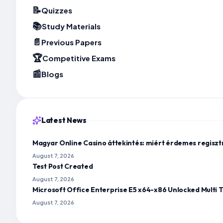
📝
Quizzes
📚
Study Materials
📄
Previous Papers
🏆
Competitive Exams
📰
Blogs
Latest News
Magyar Online Casino áttekintés: miért érdemes regisz
August 7, 2026
Test Post Created
August 7, 2026
Microsoft Office Enterprise E5 x64-x86 Unlocked Multi T
August 7, 2026