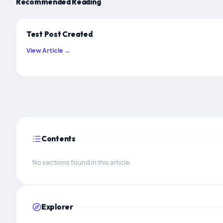
Recommended Reading
Test Post Created
View Article →
Contents
No sections found in this article.
Explorer