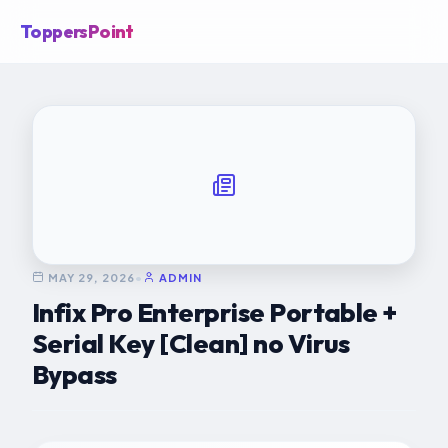
ToppersPoint
MAY 29, 2026
•
ADMIN
Infix Pro Enterprise Portable +
Serial Key [Clean] no Virus
Bypass