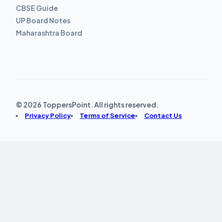
CBSE Guide
UP Board Notes
Maharashtra Board
© 2026 ToppersPoint. All rights reserved.
Privacy Policy
Terms of Service
Contact Us