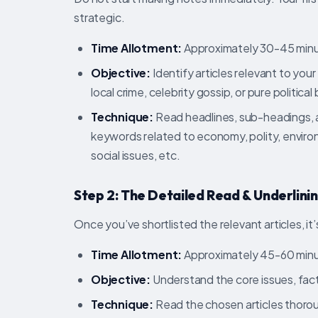
strategic.
Time Allotment:
Approximately 30-45 minu
Objective:
Identify articles relevant to you
local crime, celebrity gossip, or pure politica
Technique:
Read headlines, sub-headings, an
keywords related to economy, polity, environ
social issues, etc.
Step 2: The Detailed Read & Underlinin
Once you’ve shortlisted the relevant articles, it’
Time Allotment:
Approximately 45-60 minu
Objective:
Understand the core issues, fact
Technique:
Read the chosen articles thoroug