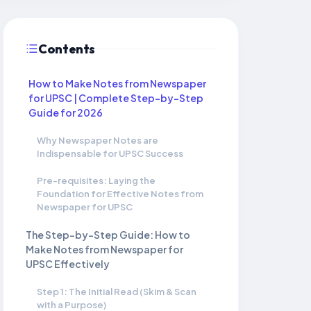
Contents
How to Make Notes from Newspaper
for UPSC | Complete Step-by-Step
Guide for 2026
Why Newspaper Notes are
Indispensable for UPSC Success
Pre-requisites: Laying the
Foundation for Effective Notes from
Newspaper for UPSC
The Step-by-Step Guide: How to
Make Notes from Newspaper for
UPSC Effectively
Step 1: The Initial Read (Skim & Scan
with a Purpose)