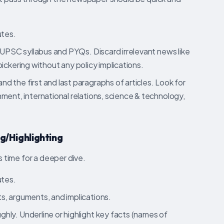
tes.
r UPSC syllabus and PYQs. Discard irrelevant news like
l bickering without any policy implications.
d the first and last paragraphs of articles. Look for
ment, international relations, science & technology,
g/Highlighting
s time for a deeper dive.
tes.
s, arguments, and implications.
hly. Underline or highlight key facts (names of