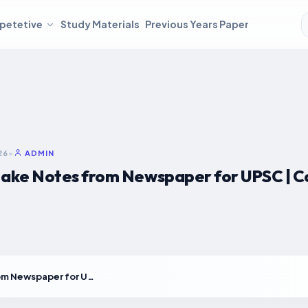
petetive
Study Materials
Previous Years Paper
26
•
ADMIN
ake Notes from Newspaper for UPSC | C
How to Make Notes from Newspaper for UPSC | Complete Step-by-Step Guide