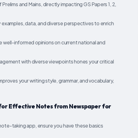
Prelims and Mains, directly impacting GS Papers 1, 2,
examples, data, and diverse perspectives to enrich
e well-informed opinions on current national and
gement with diverse viewpoints hones your critical
mproves your writing style, grammar, and vocabulary,
 for Effective Notes from Newspaper for
 note-taking app, ensure you have these basics