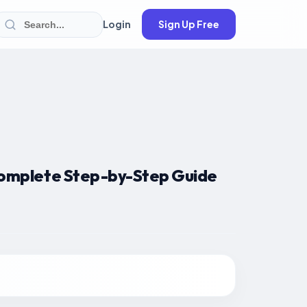
Login
Sign Up Free
omplete Step-by-Step Guide