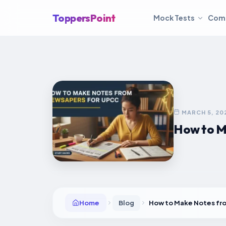
ToppersPoint
Mock Tests
Com
MARCH 5, 20
How to M
Home
Blog