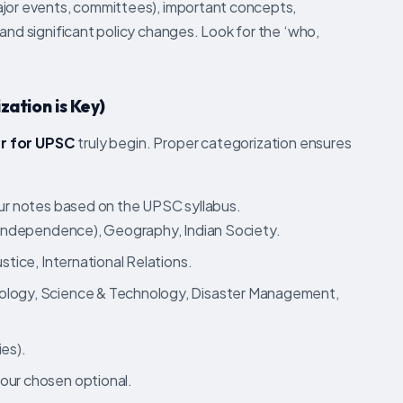
ajor events, committees), important concepts,
and significant policy changes. Look for the ‘who,
zation is Key)
r for UPSC
truly begin. Proper categorization ensures
r notes based on the UPSC syllabus.
-Independence), Geography, Indian Society.
stice, International Relations.
logy, Science & Technology, Disaster Management,
es).
our chosen optional.