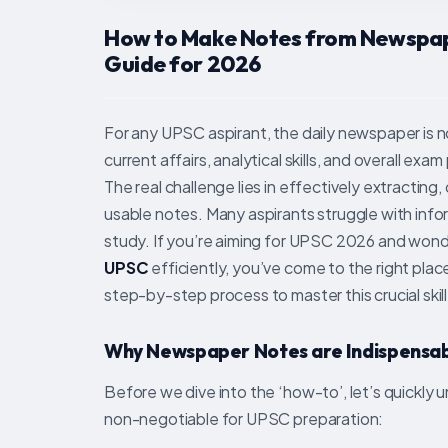
How to Make Notes from Newspap
Guide for 2026
For any UPSC aspirant, the daily newspaper is no
current affairs, analytical skills, and overall ex
The real challenge lies in effectively extracting,
usable notes. Many aspirants struggle with infor
study. If you’re aiming for UPSC 2026 and won
UPSC
efficiently, you’ve come to the right plac
step-by-step process to master this crucial skill
Why Newspaper Notes are Indispensab
Before we dive into the ‘how-to’, let’s quickl
non-negotiable for UPSC preparation: