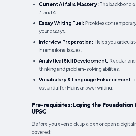
Current Affairs Mastery:
The backbone of 
3, and 4.
Essay Writing Fuel:
Provides contemporary 
your essays.
Interview Preparation:
Helps you articulat
international issues.
Analytical Skill Development:
Regular enga
thinking and problem-solving abilities.
Vocabulary & Language Enhancement:
I
essential for Mains answer writing.
Pre-requisites: Laying the Foundation
UPSC
Before you even pick up a pen or open a digital
covered: