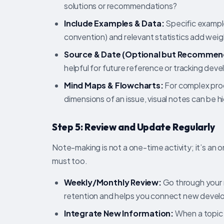
solutions or recommendations?
Include Examples & Data:
Specific example
convention) and relevant statistics add weig
Source & Date (Optional but Recommen
helpful for future reference or tracking dev
Mind Maps & Flowcharts:
For complex proc
dimensions of an issue, visual notes can be h
Step 5: Review and Update Regularly
Note-making is not a one-time activity; it’s an 
must too.
Weekly/Monthly Review:
Go through your n
retention and helps you connect new develo
Integrate New Information:
When a topic 