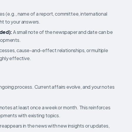
s (e.g., name of a report, committee, international
ht to your answers.
ded):
A small note of the newspaper and date can be
elopments.
esses, cause-and-effect relationships, or multiple
ighly effective.
ongoing process. Current affairs evolve, and your notes
otes at least once a week or month. This reinforces
pments with existing topics.
reappears in the news with new insights or updates,