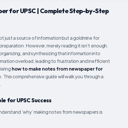
er for UPSC | Complete Step-by-Step
t just a source of information but a goldmine for
am preparation. However, merely reading it isn’t enough.
 organizing, and synthesizing that information into
mation overload, leading to frustration and inefficient
dering
how to make notes from newspaper for
e. This comprehensive guide will walk you through a
.
le for UPSC Success
y understand ‘why’ making notes from newspapers is