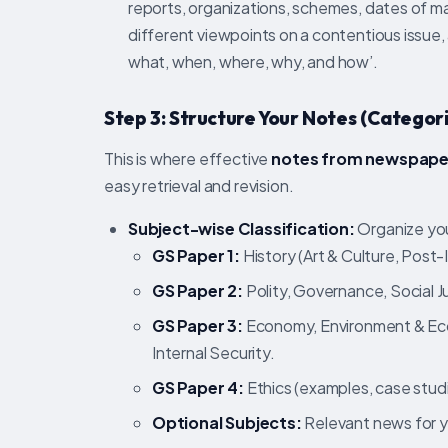
reports, organizations, schemes, dates of m
different viewpoints on a contentious issue, 
what, when, where, why, and how’.
Step 3: Structure Your Notes (Categori
This is where effective
notes from newspape
easy retrieval and revision.
Subject-wise Classification:
Organize you
GS Paper 1:
History (Art & Culture, Post
GS Paper 2:
Polity, Governance, Social Ju
GS Paper 3:
Economy, Environment & Eco
Internal Security.
GS Paper 4:
Ethics (examples, case studi
Optional Subjects:
Relevant news for y