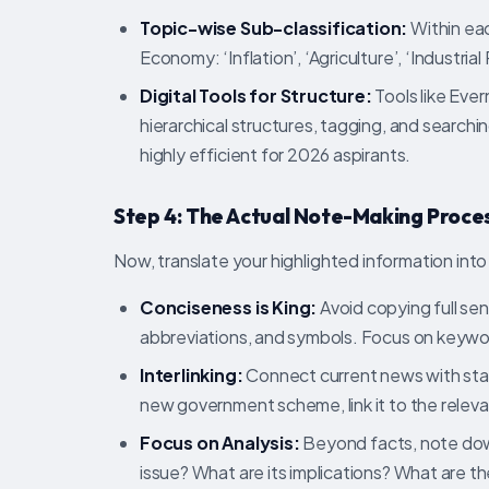
Topic-wise Sub-classification:
Within eac
Economy: ‘Inflation’, ‘Agriculture’, ‘Industrial 
Digital Tools for Structure:
Tools like Eve
hierarchical structures, tagging, and searchin
highly efficient for 2026 aspirants.
Step 4: The Actual Note-Making Process
Now, translate your highlighted information into
Conciseness is King:
Avoid copying full sen
abbreviations, and symbols. Focus on keywo
Interlinking:
Connect current news with stati
new government scheme, link it to the relevant
Focus on Analysis:
Beyond facts, note dow
issue? What are its implications? What are t