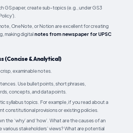
h GS paper, create sub-topics (e.g., under GS3
Policy’).
rnote, OneNote, or Notion are excellent for creating
g, making digital
notes from newspaper for UPSC
 (Concise & Analytical)
 crisp, examinable notes.
tences. Use bullet points, short phrases,
rds, concepts, and data points.
c syllabus topics. For example, if you read about a
 constitutional provisions or existing policies.
n the ‘why’ and ‘how’. What are the causes of an
he various stakeholders’ views? What are potential