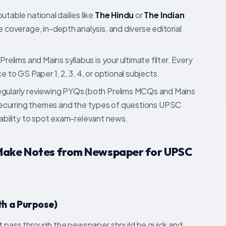
utable national dailies like
The Hindu
or
The Indian
coverage, in-depth analysis, and diverse editorial
elims and Mains syllabus is your ultimate filter. Every
e to GS Paper 1, 2, 3, 4, or optional subjects.
gularly reviewing PYQs (both Prelims MCQs and Mains
y recurring themes and the types of questions UPSC
 ability to spot exam-relevant news.
 Make Notes from Newspaper for UPSC
ith a Purpose)
rst pass through the newspaper should be quick and