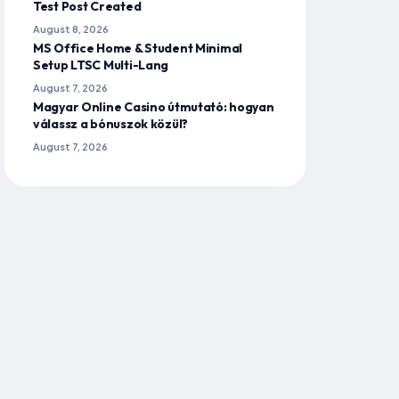
Test Post Created
to newspaper reading and note-
making for UPSC?
August 8, 2026
MS Office Home & Student Minimal
Which newspapers are best for UPSC
Setup LTSC Multi-Lang
preparation and note-making?
August 7, 2026
Magyar Online Casino útmutató: hogyan
Should I make digital or physical notes
válassz a bónuszok közül?
from the newspaper for UPSC?
August 7, 2026
Is it necessary to make notes from
every single article in the newspaper?
How often should I revise my
newspaper notes?
What kind of information should I
avoid while making notes from
newspapers for UPSC?