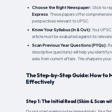
Choose the Right Newspaper:
Stick to rep
Express
. These papers offer comprehensive 
perspectives relevant to UPSC.
Know Your Syllabus (In & Out):
Your UPSC Pr
article must be evaluated against its relevanc
Scan Previous Year Questions (PYQs):
Re
descriptive questions) will help you identif
asks from current affairs. This sharpens your
The Step-by-Step Guide: How to
Effectively
Step 1: The Initial Read (Skim & Scan w
Do not start making notes immediately. Your fi