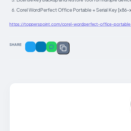
Corel WordPerfect Office Portable + Serial Key [x86
https://topperspoint.com/corel-wordperfect-office-portabl
SHARE