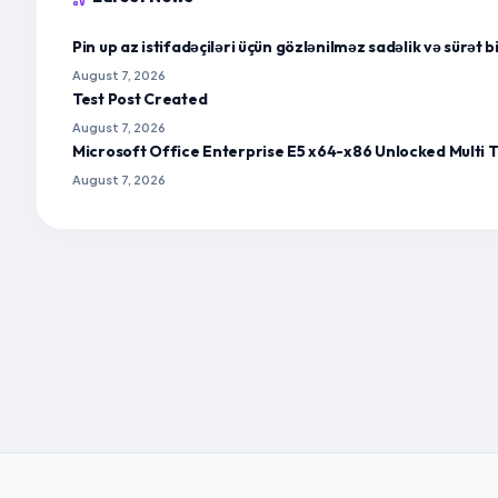
Pin up az istifadəçiləri üçün gözlənilməz sadəlik və sürət 
August 7, 2026
Test Post Created
August 7, 2026
Microsoft Office Enterprise E5 x64-x86 Unlocked Multi T
August 7, 2026