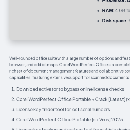
Processor:
D
RAM:
4 GB fo
Disk space:
6
Well-rounded office suite with a large number of options and feat
browser, and edit bitmaps. Corel WordPerfect Office is a complet
rich set of document management features and collaborative tool
capabilities, featuring extensive support for scanned documents
Download activator to bypass online license checks
Corel WordPerfect Office Portable + Crack [Latest] 
License key finder tool for lost serial numbers
Corel WordPerfect Office Portable [no Virus] 2025
License key backup and restore tool for multiple devic