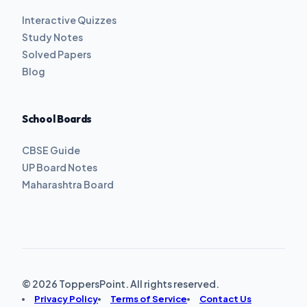
Interactive Quizzes
Study Notes
Solved Papers
Blog
School Boards
CBSE Guide
UP Board Notes
Maharashtra Board
© 2026 ToppersPoint. All rights reserved.
Privacy Policy
Terms of Service
Contact Us