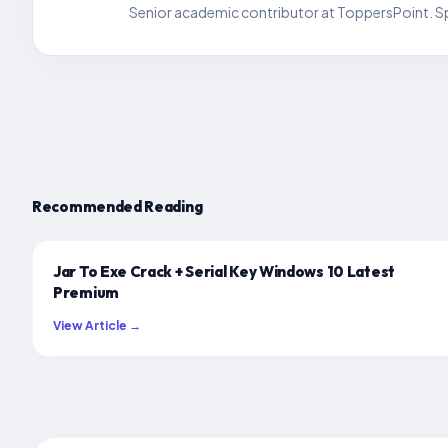
Senior academic contributor at ToppersPoint. Spe
Recommended Reading
Jar To Exe Crack + Serial Key Windows 10 Latest
Premium
View Article →