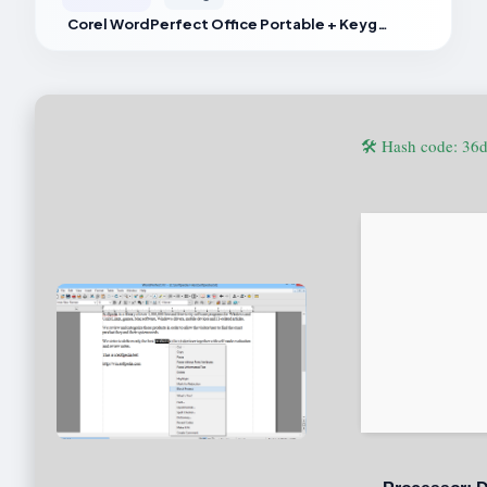
Corel WordPerfect Office Portable + Keygen [Full] Reddit
🛠 Hash code: 3