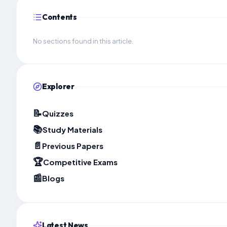
Contents
No sections found in this article.
Explorer
📝
Quizzes
📚
Study Materials
📄
Previous Papers
🏆
Competitive Exams
📰
Blogs
Latest News