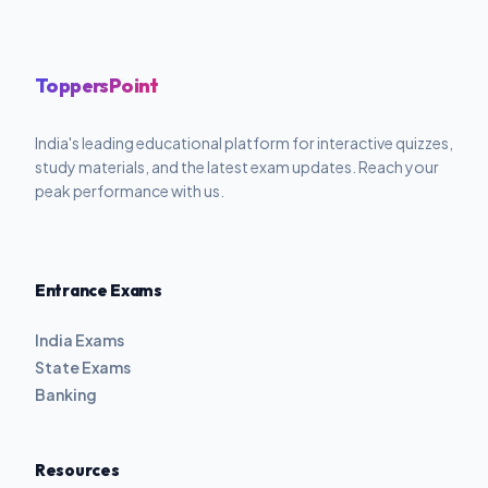
ToppersPoint
India's leading educational platform for interactive quizzes,
study materials, and the latest exam updates. Reach your
peak performance with us.
Entrance Exams
India Exams
State Exams
Banking
Resources