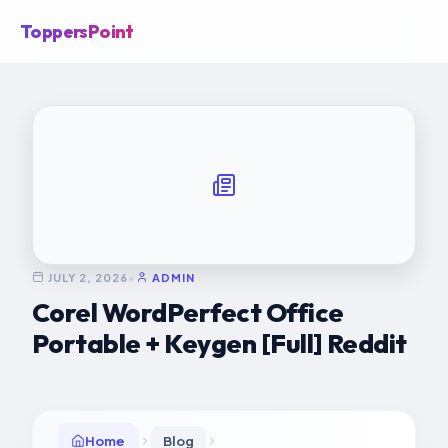
ToppersPoint
JULY 2, 2026
•
ADMIN
Corel WordPerfect Office
Portable + Keygen [Full] Reddit
Home
Blog