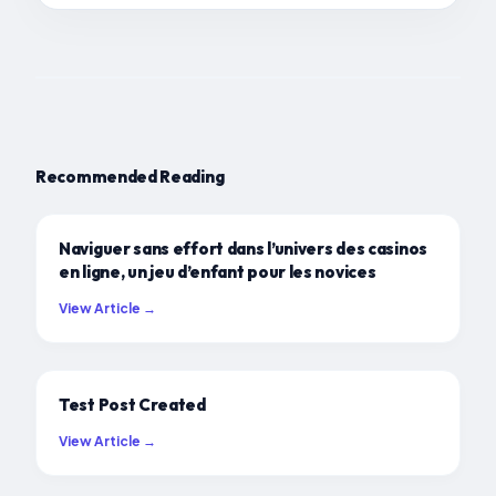
Recommended Reading
Naviguer sans effort dans l’univers des casinos
en ligne, un jeu d’enfant pour les novices
View Article →
Test Post Created
View Article →