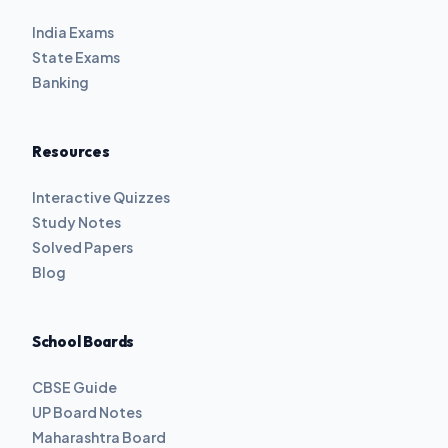
India Exams
State Exams
Banking
Resources
Interactive Quizzes
Study Notes
Solved Papers
Blog
School Boards
CBSE Guide
UP Board Notes
Maharashtra Board