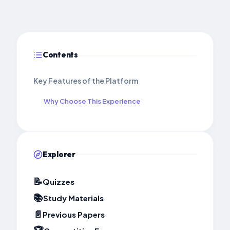
Contents
Key Features of the Platform
Why Choose This Experience
Explorer
📝
Quizzes
📚
Study Materials
📄
Previous Papers