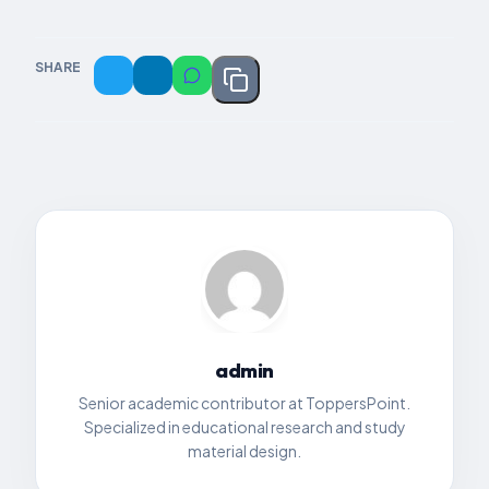
SHARE
admin
Senior academic contributor at ToppersPoint.
Specialized in educational research and study
material design.