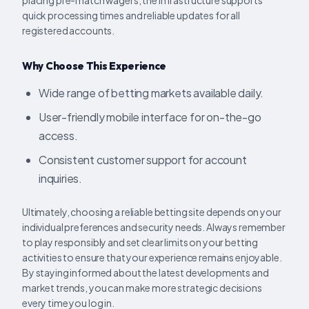
placing pre-match wagers, the infrastructure supports
quick processing times and reliable updates for all
registered accounts.
Why Choose This Experience
Wide range of betting markets available daily.
User-friendly mobile interface for on-the-go
access.
Consistent customer support for account
inquiries.
Ultimately, choosing a reliable betting site depends on your
individual preferences and security needs. Always remember
to play responsibly and set clear limits on your betting
activities to ensure that your experience remains enjoyable.
By staying informed about the latest developments and
market trends, you can make more strategic decisions
every time you log in.