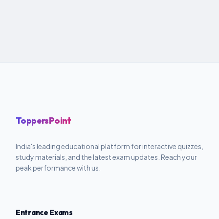
ToppersPoint
India's leading educational platform for interactive quizzes,
study materials, and the latest exam updates. Reach your
peak performance with us.
Entrance Exams