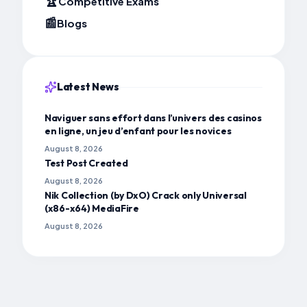
🏆
Competitive Exams
📰
Blogs
Latest News
Naviguer sans effort dans l’univers des casinos
en ligne, un jeu d’enfant pour les novices
August 8, 2026
Test Post Created
August 8, 2026
Nik Collection (by DxO) Crack only Universal
(x86-x64) MediaFire
August 8, 2026