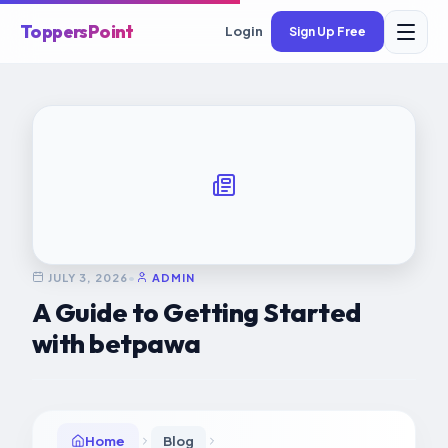
ToppersPoint
Login
Sign Up Free
JULY 3, 2026
•
ADMIN
A Guide to Getting Started
with betpawa
Home
Blog