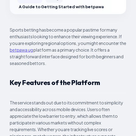
A Guide to Getting Started with betpawa
Sports betting has become a popular pastime for many
enthusiasts looking to enhance their viewing experience. If
you are exploring regional options, you might encounter the
betpawa ug
platform as a primary choice. It offers a
straightforward interface designed for both beginners and
seasoned bettors.
Key Features of the Platform
The service stands out due to its commitment to simplicity
and accessibility across mobile devices. Users often
appreciate the low barrier to entry, which allows them to
participate in various markets without complex
requirements. Whether you are tracking live scores or