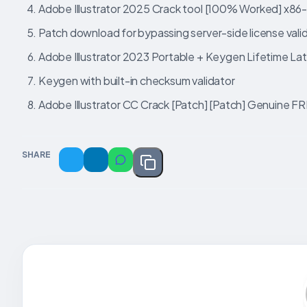
Adobe Illustrator 2025 Crack tool [100% Worked] x86
Patch download for bypassing server-side license vali
Adobe Illustrator 2023 Portable + Keygen Lifetime La
Keygen with built-in checksum validator
Adobe Illustrator CC Crack [Patch] [Patch] Genuine F
SHARE