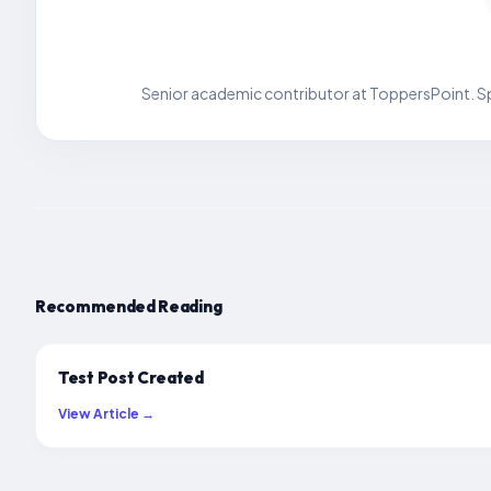
Senior academic contributor at ToppersPoint. Spe
Recommended Reading
Test Post Created
View Article →