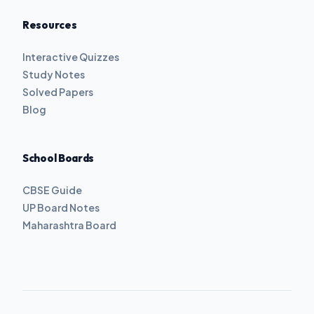
Resources
Interactive Quizzes
Study Notes
Solved Papers
Blog
School Boards
CBSE Guide
UP Board Notes
Maharashtra Board