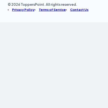
© 2026 ToppersPoint. All rights reserved.
Privacy Policy
Terms of Service
Contact Us