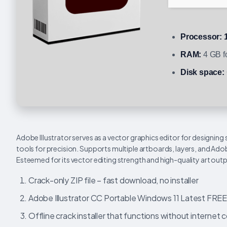
Processor:
1
RAM:
4 GB fo
Disk space:
Adobe Illustrator serves as a vector graphics editor for designing
tools for precision. Supports multiple artboards, layers, and Ado
Esteemed for its vector editing strength and high-quality art outp
Crack-only ZIP file – fast download, no installer
Adobe Illustrator CC Portable Windows 11 Latest FRE
Offline crack installer that functions without internet