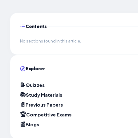
Contents
No sections found in this article.
Explorer
📝
Quizzes
📚
Study Materials
📄
Previous Papers
🏆
Competitive Exams
📰
Blogs