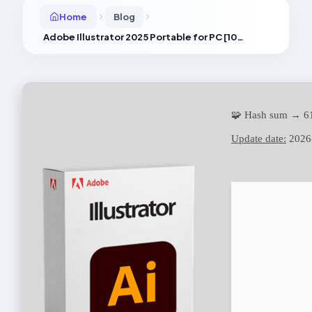
Home
Blog
Adobe Illustrator 2025 Portable for PC [100% Worked] [Full] 2025
🧩 Hash sum → 6
Update date:
2026