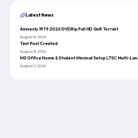
Latest News
Amnesty 1979 2026 DVDRip Full HD QxR Torr𝐞nt
August 8, 2026
Test Post Created
August 8, 2026
MS Office Home & Student Minimal Setup LTSC Multi-Lan
August 7, 2026