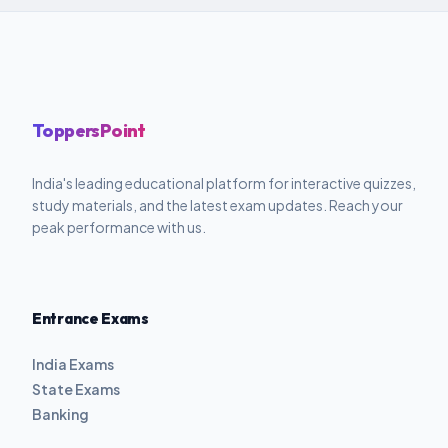
ToppersPoint
India's leading educational platform for interactive quizzes,
study materials, and the latest exam updates. Reach your
peak performance with us.
Entrance Exams
India Exams
State Exams
Banking