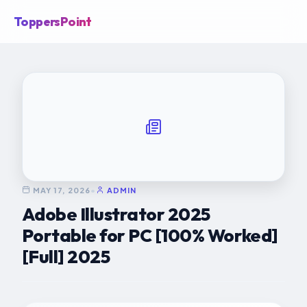
ToppersPoint
MAY 17, 2026
•
ADMIN
Adobe Illustrator 2025
Portable for PC [100% Worked]
[Full] 2025