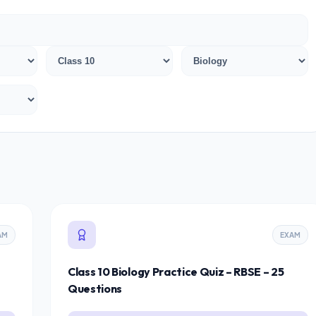
AM
EXAM
Class 10 Biology Practice Quiz – RBSE – 25
Questions