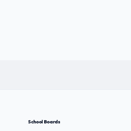
School Boards