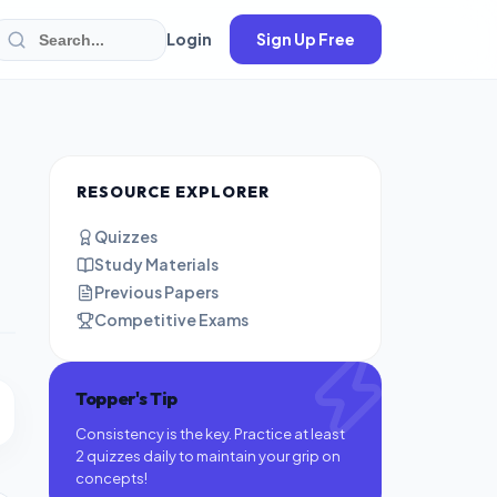
Login
Sign Up Free
RESOURCE EXPLORER
Quizzes
Study Materials
Previous Papers
Competitive Exams
Topper's Tip
Consistency is the key. Practice at least
2 quizzes daily to maintain your grip on
concepts!