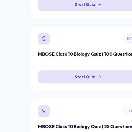
Start Quiz
EX
MBOSE Class 10 Biology Quiz ( 100 Question
Start Quiz
EX
MBOSE Class 10 Biology Quiz ( 25 Questions