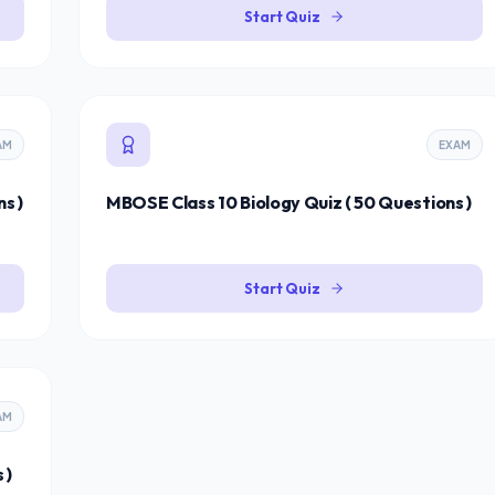
Start Quiz
AM
EXAM
s )
MBOSE Class 10 Biology Quiz ( 50 Questions )
Start Quiz
AM
 )