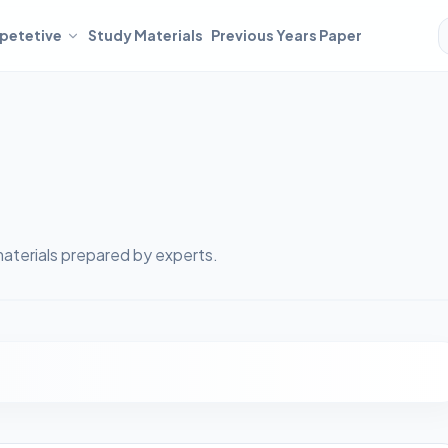
petetive
Study Materials
Previous Years Paper
aterials prepared by experts.