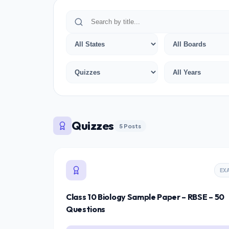
Quizzes
5 Posts
EX
Class 10 Biology Sample Paper – RBSE – 50
Questions