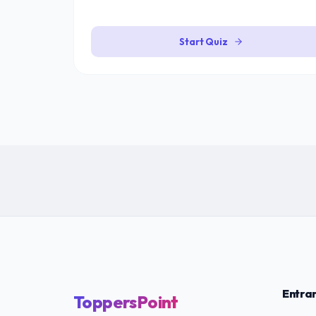
Start Quiz
Entra
ToppersPoint