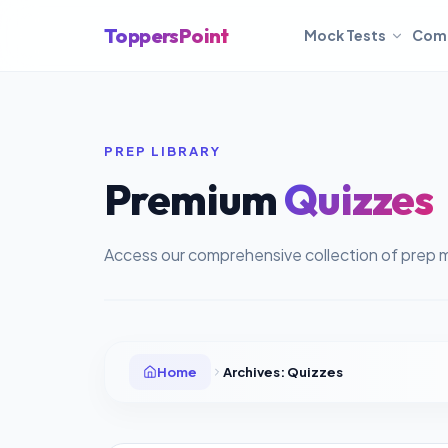
ToppersPoint
Mock Tests
Com
PREP LIBRARY
Premium
Quizzes
Access our comprehensive collection of prep m
Home
Archives:
Quizzes